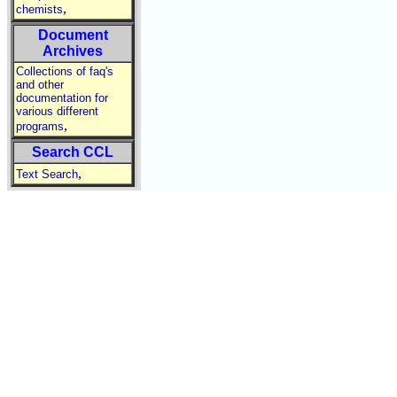
,
chemists
Document
Archives
Collections of faq's
and other
documentation for
various different
,
programs
Search CCL
,
Text Search