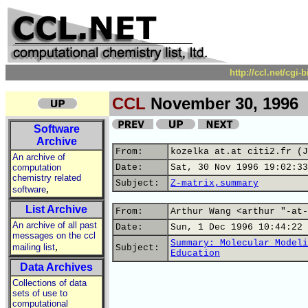
http://ccl.net/cgi
CCL
November 30, 1996
Software
Archive
From:
kozelka at.at citi2.fr (J
An archive of
computation
Date:
Sat, 30 Nov 1996 19:02:33
chemistry related
Subject:
Z-matrix,summary
,
software
List Archive
From:
Arthur Wang <arthur "-at-
An archive of all past
Date:
Sun, 1 Dec 1996 10:44:22 
messages on the ccl
Summary: Molecular Modeli
,
mailing list
Subject:
Education
Data Archives
Collections of data
sets of use to
computational