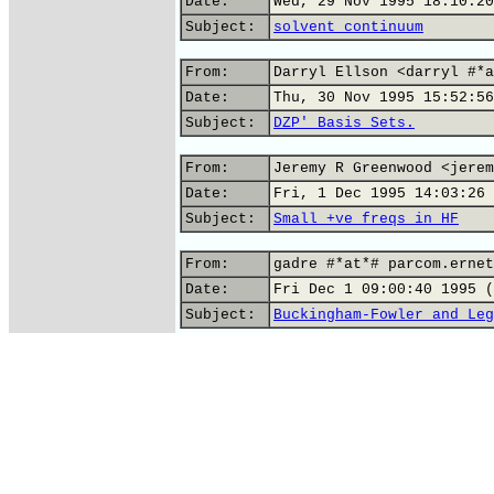
Date:
Wed, 29 Nov 1995 18:10:20
Subject:
solvent continuum
From:
Darryl Ellson <darryl #*a
Date:
Thu, 30 Nov 1995 15:52:56
Subject:
DZP' Basis Sets.
From:
Jeremy R Greenwood <jerem
Date:
Fri, 1 Dec 1995 14:03:26 
Subject:
Small +ve freqs in HF
From:
gadre #*at*# parcom.ernet
Date:
Fri Dec 1 09:00:40 1995 (
Subject:
Buckingham-Fowler and Leg