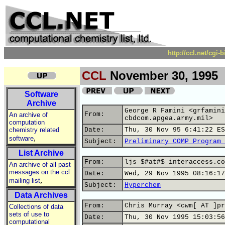
http://ccl.net/cgi
CCL
November 30, 1995
Software
Archive
George R Famini <grfamini
From:
An archive of
cbdcom.apgea.army.mil>
computation
chemistry related
Date:
Thu, 30 Nov 95 6:41:22 ES
,
software
Subject:
Preliminary COMP Program 
List Archive
From:
ljs $#at#$ interaccess.co
An archive of all past
messages on the ccl
Date:
Wed, 29 Nov 1995 08:16:17
,
mailing list
Subject:
Hyperchem
Data Archives
From:
Chris Murray <cwm[ AT ]pr
Collections of data
sets of use to
Date:
Thu, 30 Nov 1995 15:03:56
computational