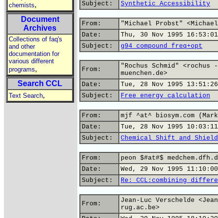
Subject:
Synthetic Accessibility
,
chemists
Document
From:
"Michael Probst" <Michael
Archives
Date:
Thu, 30 Nov 1995 16:53:01
Collections of faq's
Subject:
g94 compound freq+opt
and other
documentation for
various different
"Rochus Schmid" <rochus -
,
programs
From:
muenchen.de>
Search CCL
Date:
Tue, 28 Nov 1995 13:51:26
,
Text Search
Subject:
Free energy calculation
From:
mjf ^at^ biosym.com (Mark
Date:
Tue, 28 Nov 1995 10:03:11
Subject:
Chemical Shift and Shield
From:
peon $#at#$ medchem.dfh.d
Date:
Wed, 29 Nov 1995 11:10:00
Subject:
Re: CCL:combining differe
Jean-Luc Verschelde <Jean
From:
rug.ac.be>