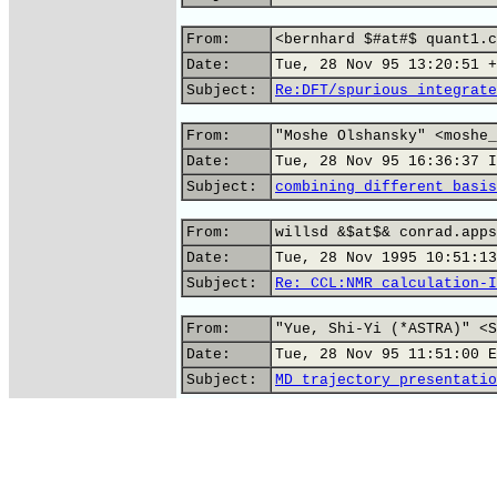
From:
<bernhard $#at#$ quant1.c
Date:
Tue, 28 Nov 95 13:20:51 +
Subject:
Re:DFT/spurious integrate
From:
"Moshe Olshansky" <moshe_
Date:
Tue, 28 Nov 95 16:36:37 I
Subject:
combining different basis
From:
willsd &$at$& conrad.apps
Date:
Tue, 28 Nov 1995 10:51:13
Subject:
Re: CCL:NMR calculation-I
From:
"Yue, Shi-Yi (*ASTRA)" <S
Date:
Tue, 28 Nov 95 11:51:00 E
Subject:
MD trajectory presentatio