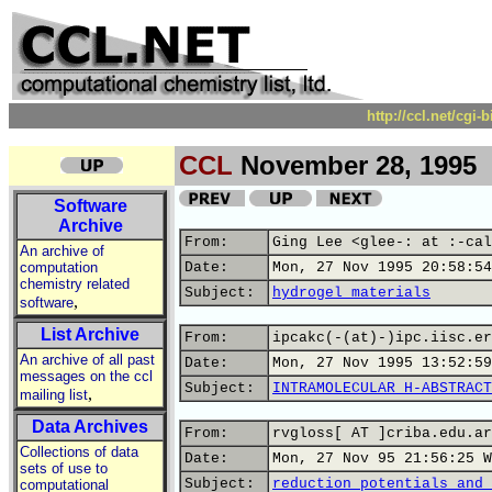
http://ccl.net/cgi
CCL
November 28, 1995
Software
Archive
From:
Ging Lee <glee-: at :-cal
An archive of
computation
Date:
Mon, 27 Nov 1995 20:58:54
chemistry related
Subject:
hydrogel materials
,
software
List Archive
From:
ipcakc(-(at)-)ipc.iisc.er
An archive of all past
Date:
Mon, 27 Nov 1995 13:52:59
messages on the ccl
Subject:
INTRAMOLECULAR H-ABSTRACT
,
mailing list
Data Archives
From:
rvgloss[ AT ]criba.edu.ar
Collections of data
Date:
Mon, 27 Nov 95 21:56:25 W
sets of use to
Subject:
reduction potentials and 
computational