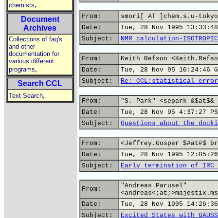
,
chemists
From:
smori[ AT ]chem.s.u-tokyo
Document
Archives
Date:
Tue, 28 Nov 1995 13:33:48
Subject:
NMR calculation-ISOTROPIC
Collections of faq's
and other
documentation for
From:
Keith Refson <Keith.Refso
various different
,
programs
Date:
Tue, 28 Nov 95 10:24:46 G
Subject:
Re: CCL:statistical error
Search CCL
,
Text Search
From:
"S. Park" <separk &$at$& 
Date:
Tue, 28 Nov 95 4:37:27 PS
Subject:
Questions about the docki
From:
<Jeffrey.Gosper $#at#$ br
Date:
Tue, 28 Nov 1995 12:05:26
Subject:
Early termination of IRC 
"Andreas Parusel"
From:
<andreas<;at;>majestix.ms
Date:
Tue, 28 Nov 1995 14:26:36
Subject:
Excited States with GAUSS