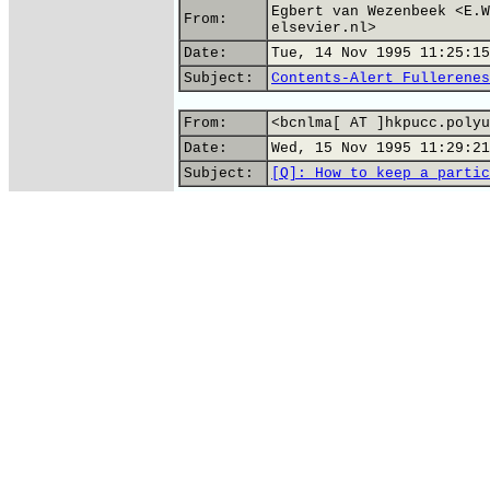
Egbert van Wezenbeek <E.W
From:
elsevier.nl>
Date:
Tue, 14 Nov 1995 11:25:15
Subject:
Contents-Alert Fullerenes
From:
<bcnlma[ AT ]hkpucc.polyu
Date:
Wed, 15 Nov 1995 11:29:21
Subject:
[Q]: How to keep a partic