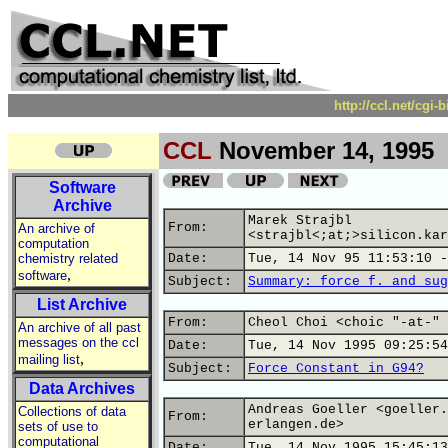
http://ccl.net/cgi
CCL
November 14, 1995
Software
Archive
Marek Strajbl
From:
An archive of
<strajbl<;at;>silicon.kar
computation
chemistry related
Date:
Tue, 14 Nov 95 11:53:10 -
,
software
Subject:
Summary: force f. and sug
List Archive
From:
Cheol Choi <choic "-at-" 
An archive of all past
messages on the ccl
Date:
Tue, 14 Nov 1995 09:25:54
,
mailing list
Subject:
Force Constant in G94?
Data Archives
Andreas Goeller <goeller.
Collections of data
From:
erlangen.de>
sets of use to
computational
Date:
Tue, 14 Nov 1995 15:45:13