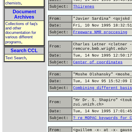
,
chemists
Subject:
Thiirenes
Document
Archives
From:
"Javier Sardina" <qojskd 
Collections of faq's
Date:
Fri, 10 Nov 1995 18:32:51
and other
Subject:
Freeware NMR proccesing
documentation for
various different
,
programs
Charles Letner <cletner -
From:
remcure.bmb.wright.edu>
Search CCL
Date:
Tue, 14 Nov 1995 12:50:17
,
Text Search
Subject:
Center of coordinates
From:
"Moshe Olshansky" <moshe_
Date:
Tue, 14 Nov 95 15:52:09 I
Subject:
Combining different basis
"Hr Dr. S. Shapiro" <touk
From:
zui.unizh.ch>
Date:
Tue, 14 Nov 1995 17:01:45
Subject:
? re MOPAC keywords for C
From:
<guillem -x- at -x- gauss