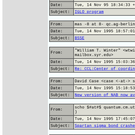
Date:
Tue, 14 Nov 95 18:34:33 +
Subject:
IGLO program
From:
mas -8 at 8- qc.ag-berlin
Date:
Tue, 14 Nov 1995 18:57:01
Subject:
BSSE
"William T. Winter" <wtwi
From:
mailbox.syr.edu>
Date:
Tue, 14 Nov 1995 15:03:36
Subject:
Re: CCL:Center of coordin
From:
David Case <case <-at-> s
Date:
Tue, 14 Nov 1995 15:18:53
Subject:
New version of NAB now av
scho $#at#$ quantum.cm.ut
From:
)
Date:
Tue, 14 Nov 1995 17:45:07
Subject:
Spartan sigma bond crashe