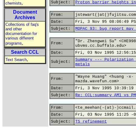
Subject:
Proton barrier heights in
,
chemists
Document
From:
jstewart()at()fujitsu.com
Archives
Date:
Fri, 3 Nov 95 08:06:49 PS
Collections of faq's
Subject:
MOPAC 93: bug report may 
and other
documentation for
various different
"Dr. Zhengwei Su" <CHE998
,
programs
From:
ubvms.cc.buffalo.edu>
Search CCL
Date:
Fri, 03 Nov 1995 12:56:15
,
Text Search
Summary --- Polarization 
Subject:
metals
"Wayne Huang" <huang -x- 
From:
mazda.wavefun.com>
Date:
Fri, 3 Nov 1995 10:39:19 
Subject:
Re: CCL:summary AM1 vs PM
From:
<te_meehan(-(at)-)ccmail.
Date:
Fri, 03 Nov 1995 11:25 -0
Subject:
TS refinement