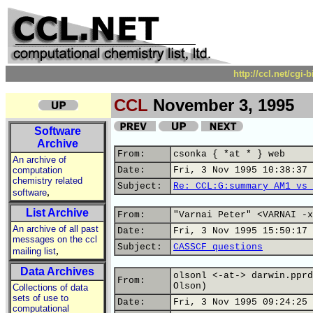
http://ccl.net/cgi
CCL
November 3, 1995
Software
Archive
From:
csonka { *at * } web
An archive of
computation
Date:
Fri, 3 Nov 1995 10:38:37 
chemistry related
Subject:
Re: CCL:G:summary AM1 vs 
,
software
List Archive
From:
"Varnai Peter" <VARNAI -x
An archive of all past
Date:
Fri, 3 Nov 1995 15:50:17 
messages on the ccl
Subject:
CASSCF questions
,
mailing list
Data Archives
olsonl <-at-> darwin.pprd
From:
Olson)
Collections of data
sets of use to
Date:
Fri, 3 Nov 1995 09:24:25 
computational