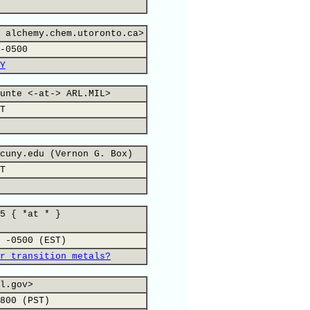
 alchemy.chem.utoronto.ca>
-0500
Y
unte <-at-> ARL.MIL>
T
cuny.edu (Vernon G. Box)
T
5 { *at * }
 -0500 (EST)
r transition metals?
l.gov>
800 (PST)