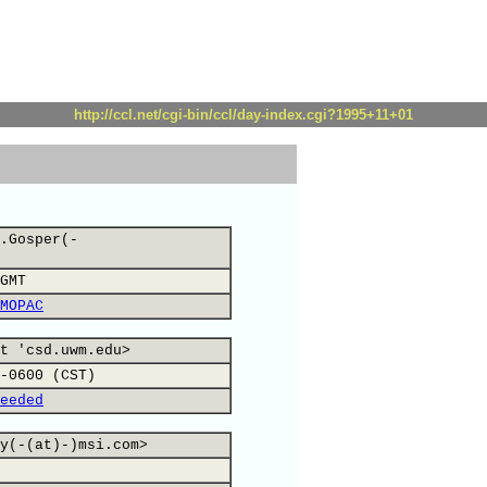
http://ccl.net/cgi-bin/ccl/day-index.cgi?1995+11+01
.Gosper(-
GMT
MOPAC
t 'csd.uwm.edu>
-0600 (CST)
eeded
y(-(at)-)msi.com>