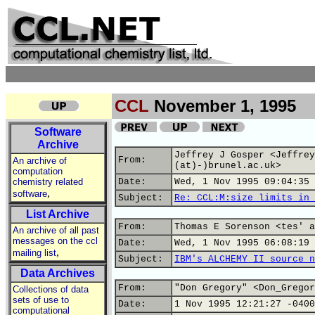
CCL
November 1, 1995
Software
Archive
Jeffrey J Gosper <Jeffrey
From:
An archive of
(at)-)brunel.ac.uk>
computation
chemistry related
Date:
Wed, 1 Nov 1995 09:04:35 
,
software
Subject:
Re: CCL:M:size limits in 
List Archive
From:
Thomas E Sorenson <tes' a
An archive of all past
messages on the ccl
Date:
Wed, 1 Nov 1995 06:08:19 
,
mailing list
Subject:
IBM's ALCHEMY II source n
Data Archives
From:
"Don Gregory" <Don_Gregor
Collections of data
sets of use to
Date:
1 Nov 1995 12:21:27 -0400
computational