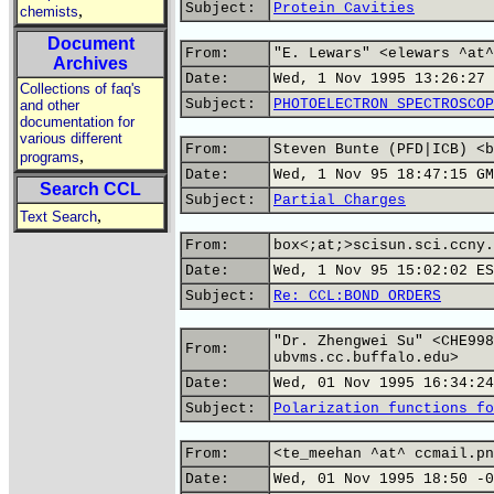
Subject:
Protein Cavities
,
chemists
Document
From:
"E. Lewars" <elewars ^at^
Archives
Date:
Wed, 1 Nov 1995 13:26:27 
Collections of faq's
Subject:
PHOTOELECTRON SPECTROSCOP
and other
documentation for
various different
From:
Steven Bunte (PFD|ICB) <b
,
programs
Date:
Wed, 1 Nov 95 18:47:15 GM
Search CCL
Subject:
Partial Charges
,
Text Search
From:
box<;at;>scisun.sci.ccny.
Date:
Wed, 1 Nov 95 15:02:02 ES
Subject:
Re: CCL:BOND ORDERS
"Dr. Zhengwei Su" <CHE998
From:
ubvms.cc.buffalo.edu>
Date:
Wed, 01 Nov 1995 16:34:24
Subject:
Polarization functions fo
From:
<te_meehan ^at^ ccmail.pn
Date:
Wed, 01 Nov 1995 18:50 -0