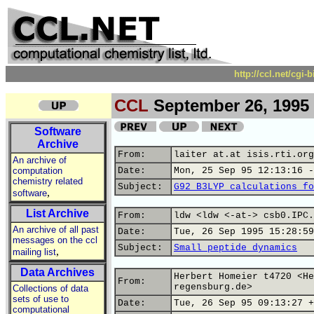
http://ccl.net/cgi
CCL
September 26, 1995
Software
Archive
From:
laiter at.at isis.rti.org
An archive of
computation
Date:
Mon, 25 Sep 95 12:13:16 -
chemistry related
Subject:
G92 B3LYP calculations fo
,
software
List Archive
From:
ldw <ldw <-at-> csb0.IPC.
An archive of all past
Date:
Tue, 26 Sep 1995 15:28:59
messages on the ccl
Subject:
Small peptide dynamics
,
mailing list
Data Archives
Herbert Homeier t4720 <He
From:
regensburg.de>
Collections of data
sets of use to
Date:
Tue, 26 Sep 95 09:13:27 +
computational