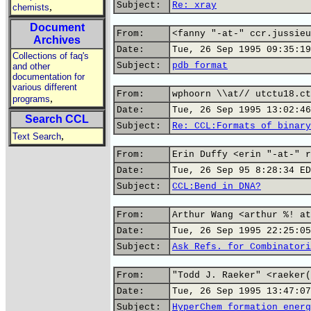
Subject:
Re: xray
,
chemists
Document
From:
<fanny "-at-" ccr.jussieu
Archives
Date:
Tue, 26 Sep 1995 09:35:19
Collections of faq's
Subject:
pdb format
and other
documentation for
various different
From:
wphoorn \\at// utctu18.ct
,
programs
Date:
Tue, 26 Sep 1995 13:02:46
Search CCL
Subject:
Re: CCL:Formats of binary
,
Text Search
From:
Erin Duffy <erin "-at-" r
Date:
Tue, 26 Sep 95 8:28:34 ED
Subject:
CCL:Bend in DNA?
From:
Arthur Wang <arthur %! at
Date:
Tue, 26 Sep 1995 22:25:05
Subject:
Ask Refs. for Combinatori
From:
"Todd J. Raeker" <raeker(
Date:
Tue, 26 Sep 1995 13:47:07
Subject:
HyperChem formation energ