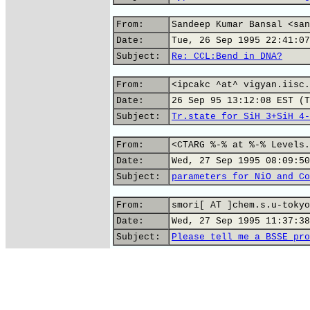
From:
Sandeep Kumar Bansal <san
Date:
Tue, 26 Sep 1995 22:41:07
Subject:
Re: CCL:Bend in DNA?
From:
<ipcakc ^at^ vigyan.iisc.
Date:
26 Sep 95 13:12:08 EST (T
Subject:
Tr.state for SiH_3+SiH_4-
From:
<CTARG %-% at %-% Levels.
Date:
Wed, 27 Sep 1995 08:09:50
Subject:
parameters for NiO and Co
From:
smori[ AT ]chem.s.u-tokyo
Date:
Wed, 27 Sep 1995 11:37:38
Subject:
Please tell me a BSSE pro