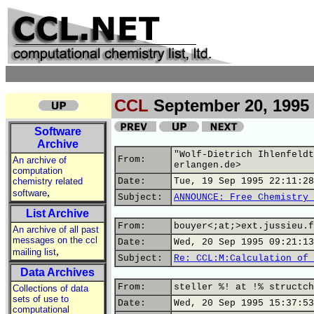
CCL
September 20, 1995
Software
Archive
"Wolf-Dietrich Ihlenfeldt
From:
An archive of
erlangen.de>
computation
chemistry related
Date:
Tue, 19 Sep 1995 22:11:28
,
software
Subject:
ANNOUNCE: Free Chemistry 
List Archive
From:
bouyer<;at;>ext.jussieu.f
An archive of all past
messages on the ccl
Date:
Wed, 20 Sep 1995 09:21:13
,
mailing list
Subject:
Re: CCL:M:Calculation of 
Data Archives
From:
steller %! at !% structch
Collections of data
sets of use to
Date:
Wed, 20 Sep 1995 15:37:53
computational