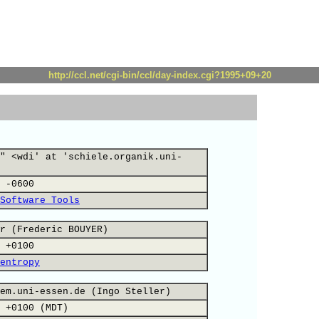
http://ccl.net/cgi-bin/ccl/day-index.cgi?1995+09+20
" <wdi' at 'schiele.organik.uni-
 -0600
Software Tools
r (Frederic BOUYER)
 +0100
entropy
em.uni-essen.de (Ingo Steller)
 +0100 (MDT)