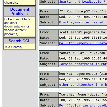
Subject:
Spartan and LoadLeveler?
,
chemists
Document
From:
"T. Koch" <acp37 \\at// r
Archives
Date:
Wed, 20 Sep 1995 16:49:49
Collections of faq's
Subject:
Exact symmetries needed
and other
documentation for
various different
From:
scott $#at#$ paganini.ba.
,
programs
Date:
Wed, 20 Sep 1995 08:15:16
Search CCL
Subject:
Call for Papers - 3D data
,
Text Search
From:
tamaki # - at - # vt.edu 
Date:
Wed, 20 Sep 1995 15:05:44
Subject:
Torsion constraint in MOP
From:
hou ^at^ agouron.com (Xin
Date:
Wed, 20 Sep 1995 14:01:10
Subject:
ether vs thioether in H b
From:
Tsu-chien Weng <david "-a
Date:
Thu, 21 Sep 1995 09:45:55
Subject:
Re: CCL:Spartan and LoadL