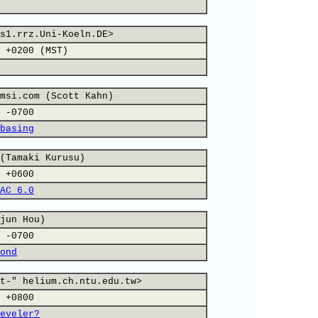
s1.rrz.Uni-Koeln.DE>
 +0200 (MST)
msi.com (Scott Kahn)
 -0700
basing
(Tamaki Kurusu)
 +0600
AC 6.0
jun Hou)
 -0700
ond
t-" helium.ch.ntu.edu.tw>
 +0800
eveler?