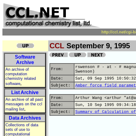
http://ccl.net/cgi
CCL
September 9, 1995
Software
Archive
rswenson # - at - # magnu
From:
An archive of
Swenson)
computation
chemistry related
Date:
Sat, 09 Sep 1995 10:50:32
,
software
Subject:
Amber force field paramet
List Archive
From:
Arthur Wang <arthur "at@a
An archive of all past
messages on the ccl
Date:
Sun, 10 Sep 1995 09:34:18
,
mailing list
Subject:
Summary of Calculation of
Data Archives
Collections of data
sets of use to
computational