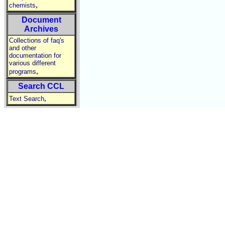
,
chemists
Document
Archives
Collections of faq's
and other
documentation for
various different
,
programs
Search CCL
,
Text Search