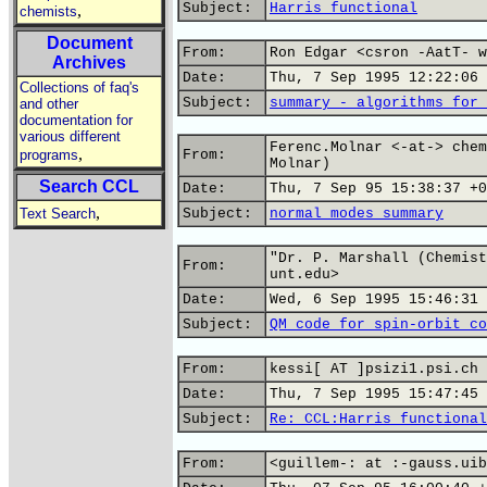
Subject:
Harris functional
,
chemists
Document
From:
Ron Edgar <csron -AatT- w
Archives
Date:
Thu, 7 Sep 1995 12:22:06 
Collections of faq's
Subject:
summary - algorithms for 
and other
documentation for
various different
Ferenc.Molnar <-at-> chem
,
programs
From:
Molnar)
Search CCL
Date:
Thu, 7 Sep 95 15:38:37 +0
,
Text Search
Subject:
normal modes summary
"Dr. P. Marshall (Chemist
From:
unt.edu>
Date:
Wed, 6 Sep 1995 15:46:31 
Subject:
QM code for spin-orbit co
From:
kessi[ AT ]psizi1.psi.ch 
Date:
Thu, 7 Sep 1995 15:47:45 
Subject:
Re: CCL:Harris functional
From:
<guillem-: at :-gauss.uib