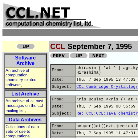
CCL
September 7, 1995
Software
Archive
ahirasim { *at * } agr.ky
From:
An archive of
Hirashima)
computation
chemistry related
Date:
Thu, 7 Sep 1995 13:47:03 
,
software
Subject:
CCL:Cambridge Crystallogr
List Archive
From:
Kris Boulez <kris (+ at +
An archive of all past
messages on the ccl
Date:
Thu, 7 Sep 1995 08:55:59 
,
mailing list
Subject:
Re: CCL:CCL:Java chemistr
Data Archives
From:
bouyer()at()ext.jussieu.f
Collections of data
sets of use to
Date:
Thu, 7 Sep 1995 11:47:31 
computational