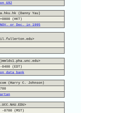
on G92
a.hku.hk (Danny Yau)
+0800 (HKT)
NOV. or Dec. in 1995
il.fullerton.edu>
)mmlds1.pha.unc.edu>
-0400 (EDT)
on data bank
com (Harry C. Johnson)
700
artan
.UCC.NAU.EDU>
 -0700 (MST)