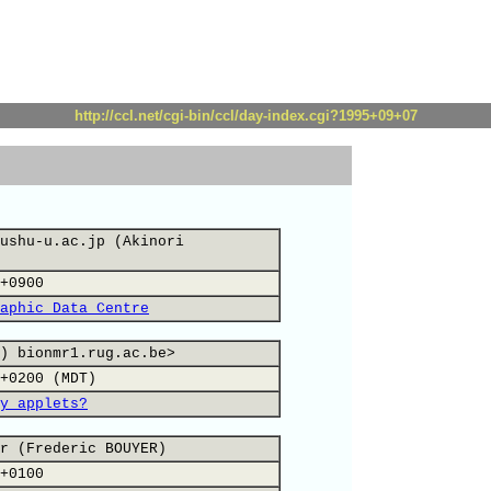
http://ccl.net/cgi-bin/ccl/day-index.cgi?1995+09+07
ushu-u.ac.jp (Akinori
+0900
aphic Data Centre
) bionmr1.rug.ac.be>
+0200 (MDT)
y applets?
r (Frederic BOUYER)
+0100