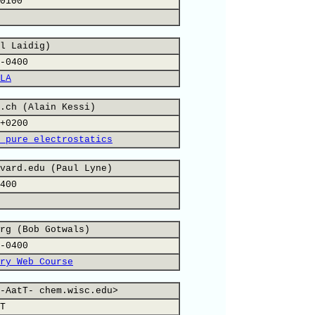
0100
l Laidig)
-0400
LA
.ch (Alain Kessi)
+0200
 pure electrostatics
vard.edu (Paul Lyne)
400
rg (Bob Gotwals)
-0400
ry Web Course
-AatT- chem.wisc.edu>
T