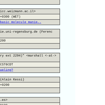
icc.weizmann.ac.il>
+0300 (WET)
basic molecule manip..
ie.uni-regensburg.de (Ferenc
200
ry ext 2294)" <marshall <-at->
CST6CDT
upling?
(Alain Kessi)
+0200
.es>