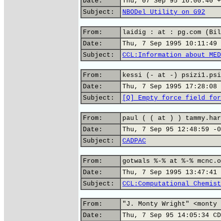
Date:
Thu, 07 Sep 95 16:00:40 +
Subject:
NBODel Utility on G92
From:
laidig : at : pg.com (Bil
Date:
Thu, 7 Sep 1995 10:11:49 
Subject:
CCL:Information about MED
From:
kessi (- at -) psizi1.psi
Date:
Thu, 7 Sep 1995 17:28:08 
Subject:
[Q] Empty force field for
From:
paul ( ( at ) ) tammy.har
Date:
Thu, 7 Sep 95 12:48:59 -0
Subject:
CADPAC
From:
gotwals %-% at %-% mcnc.o
Date:
Thu, 7 Sep 1995 13:47:41 
Subject:
CCL:Computational Chemist
From:
"J. Monty Wright" <monty 
Date:
Thu, 7 Sep 95 14:05:34 CD