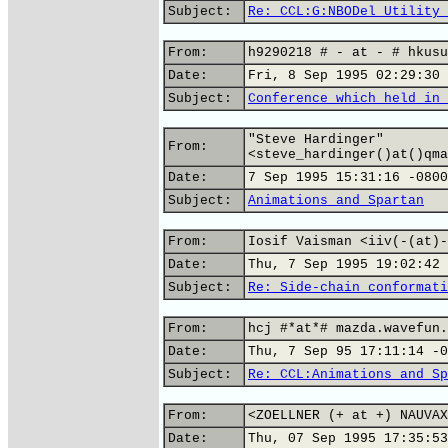
Subject:
Re: CCL:G:NBODel Utility 
From:
h9290218 # - at - # hkusu
Date:
Fri, 8 Sep 1995 02:29:30 
Subject:
Conference which held in 
"Steve Hardinger"
From:
<steve_hardinger()at()qma
Date:
7 Sep 1995 15:31:16 -0800
Subject:
Animations and Spartan
From:
Iosif Vaisman <iiv(-(at)-
Date:
Thu, 7 Sep 1995 19:02:42 
Subject:
Re: Side-chain conformati
From:
hcj #*at*# mazda.wavefun.
Date:
Thu, 7 Sep 95 17:11:14 -0
Subject:
Re: CCL:Animations and Sp
From:
<ZOELLNER (+ at +) NAUVAX
Date:
Thu, 07 Sep 1995 17:35:53