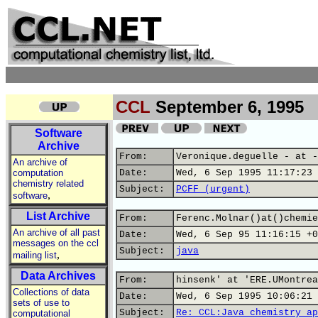
CCL
September 6, 1995
Software
Archive
From:
Veronique.deguelle - at -
An archive of
computation
Date:
Wed, 6 Sep 1995 11:17:23 
chemistry related
Subject:
PCFF (urgent)
,
software
List Archive
From:
Ferenc.Molnar()at()chemie
An archive of all past
Date:
Wed, 6 Sep 95 11:16:15 +0
messages on the ccl
Subject:
java
,
mailing list
Data Archives
From:
hinsenk' at 'ERE.UMontrea
Collections of data
Date:
Wed, 6 Sep 1995 10:06:21 
sets of use to
Subject:
Re: CCL:Java chemistry ap
computational