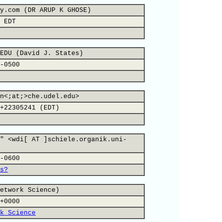
y.com (DR ARUP K GHOSE)
 EDT
EDU (David J. States)
-0500
n<;at;>che.udel.edu>
+22305241 (EDT)
" <wdi[ AT ]schiele.organik.uni-
-0600
s?
etwork Science)
+0000
k Science