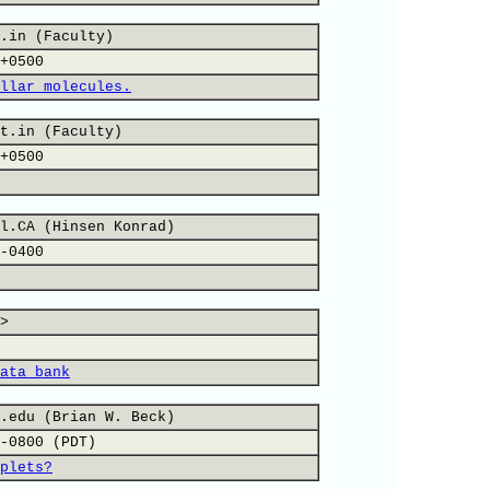
.in (Faculty)
+0500
llar molecules.
t.in (Faculty)
+0500
l.CA (Hinsen Konrad)
-0400
>
ata bank
.edu (Brian W. Beck)
-0800 (PDT)
plets?