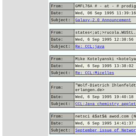
From:
GMFL76A # - at - # prodig
Date:
Wed, 06 Sep 1995 11:39:16
Subject:
Galaxy-2.0 Announcement
From:
states<;at;>rucola.WUStL.
Date:
Wed, 6 Sep 1995 12:38:56 
Subject:
Re: CCL:java
From:
Mike Kotelyanski <kotelya
Date:
Wed, 6 Sep 1995 13:38:02 
Subject:
Re: CCL:Micelles
"Wolf-Dietrich Ihlenfeldt
From:
erlangen.de>
Date:
Wed, 6 Sep 1995 19:40:18 
Subject:
CCL:Java chemistry applet
From:
netsci &$at$& awod.com (N
Date:
Wed, 6 Sep 1995 14:41:37 
Subject:
September issue of Networ