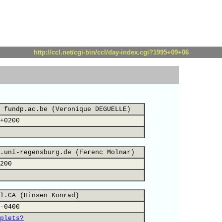
http://ccl.net/cgi-bin/ccl/day-index.cgi?1995+09+06
 fundp.ac.be (Veronique DEGUELLE)
+0200
.uni-regensburg.de (Ferenc Molnar)
200
l.CA (Hinsen Konrad)
-0400
plets?