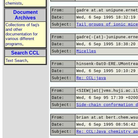
,
chemists
From:
gadre at.at unipune.ernet
Document
Archives
Date:
Wed, 6 Sep 1995 18:32:19 
Subject:
Tail groups of ionic mice
Collections of faq's
and other
documentation for
From:
gadre(-(at)-)unipune.erne
various different
,
programs
Date:
Wed, 6 Sep 1995 18:38:20 
Subject:
Micelles
Search CCL
,
Text Search
From:
hinsenk-0at0-ERE.UMontrea
Date:
Wed, 6 Sep 1995 10:10:29 
Subject:
Re: CCL:java
From:
<SIEW()at()vms.huji.ac.il
Date:
Wed, 6 Sep 95 17:39 +0200
Subject:
Side-chain conformation d
From:
brian at.at bert.chem.wsu
Date:
Wed, 6 Sep 1995 08:56:42 
Subject:
Re: CCL:Java chemistry ap