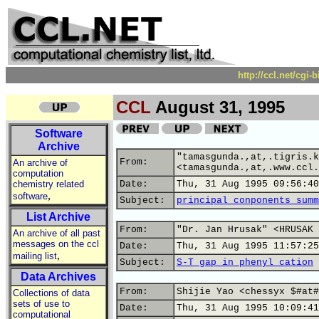
http://ccl.net/cgi
CCL
August 31, 1995
Software
Archive
"tamasgunda.,at,.tigris.k
From:
An archive of
<tamasgunda.,at,.www.ccl.
computation
chemistry related
Date:
Thu, 31 Aug 1995 09:56:40
,
software
Subject:
principal conponents summ
List Archive
From:
"Dr. Jan Hrusak" <HRUSAK 
An archive of all past
messages on the ccl
Date:
Thu, 31 Aug 1995 11:57:25
,
mailing list
Subject:
S-T gap in phenyl cation
Data Archives
From:
Shijie Yao <chessyx $#at#
Collections of data
sets of use to
Date:
Thu, 31 Aug 1995 10:09:41
computational