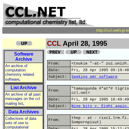
http://ccl.net/cgi
CCL
April 28, 1995
Software
Archive
From:
<toukie "-at-" zui.unizh.
An archive of
computation
Date:
Fri, 28 Apr 1995 09:19:48
chemistry related
Subject:
Seeking pmr software
,
software
List Archive
"tamasgunda #*at*# tigris
From:
ccl.net>
An archive of all past
messages on the ccl
Date:
Fri, 28 Apr 1995 10:49:49
,
mailing list
Subject:
Nine bits v. Eight again.
Data Archives
thep - at - risc1.lrm.fi.
Collections of data
From:
Sompornpisut)
sets of use to
computational
Date:
Fri, 28 Apr 1995 15:11:42