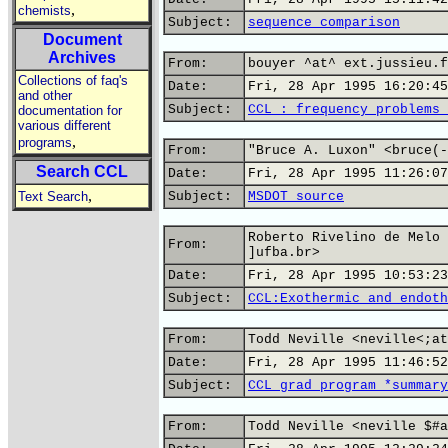
,
chemists
Subject:
sequence comparison
Document
Archives
From:
bouyer ^at^ ext.jussieu.f
Collections of faq's
Date:
Fri, 28 Apr 1995 16:20:45
and other
Subject:
CCL : frequency problems 
documentation for
various different
,
programs
From:
"Bruce A. Luxon" <bruce(-
Search CCL
Date:
Fri, 28 Apr 1995 11:26:07
,
Text Search
Subject:
MSDOT source
Roberto Rivelino de Melo 
From:
]ufba.br>
Date:
Fri, 28 Apr 1995 10:53:23
Subject:
CCL:Exothermic and endoth
From:
Todd Neville <neville<;at
Date:
Fri, 28 Apr 1995 11:46:52
Subject:
CCL grad program *summary
From:
Todd Neville <neville $#a