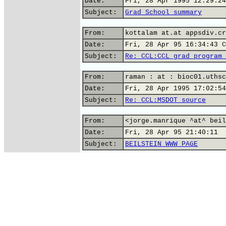
Date:
Fri, 28 Apr 1995 12:29:24
Subject:
Grad School summary
From:
kottalam at.at appsdiv.cr
Date:
Fri, 28 Apr 95 16:34:43 C
Subject:
Re: CCL:CCL grad program 
From:
raman : at : bioc01.uthsc
Date:
Fri, 28 Apr 1995 17:02:54
Subject:
Re: CCL:MSDOT source
From:
<jorge.manrique ^at^ beil
Date:
Fri, 28 Apr 95 21:40:11
Subject:
BEILSTEIN WWW PAGE