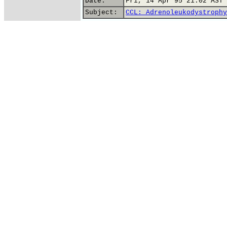
Date:
Fri, 14 Apr 95 21:02 AST
Subject:
CCL: Adrenoleukodystrophy