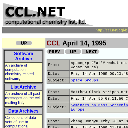
http://ccl.net/cgi
CCL
April 14, 1995
Software
Archive
spacegrp #*at*# wchat.on.
From:
An archive of
wchat.on.ca)
computation
chemistry related
Date:
Fri, 14 Apr 1995 00:23:48
,
software
Subject:
Space Groups
List Archive
From:
Matthew Clark <tripos!met
An archive of all past
messages on the ccl
Date:
Fri, 14 Apr 95 08:11:50 C
,
mailing list
Seminars on Mass Screenin
Subject:
Europe
Data Archives
Collections of data
From:
Zhang Hongyu <zhy -8 at 8
sets of use to
computational
Date:
Fri, 14 Apr 1995 21:36:06