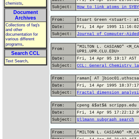
,
chemists
Subject:
How to link atoms in SYBY
Document
Archives
From:
Stuart Green <stuart-: at
Collections of faq's
Date:
Fri, 14 Apr 1995 11:16:02
and other
Subject:
Journal of Computer-Aided
documentation for
various different
,
programs
"MILTON L. CASIANO" <M_CA
From:
UPR1.UPR.CLU.EDU>
Search CCL
Date:
Fri, 14 Apr 95 19:17 AST
,
Text Search
Subject:
CCL: General Chemistry la
From:
raman[ AT ]bioc01.uthscsa
Date:
Fri, 14 Apr 1995 18:37:17
Subject:
Fractal dimension analysi
From:
cpeng &$at$& scripps.edu 
Date:
Fri, 14 Apr 95 17:22:12 P
Subject:
Ullmann subgraph search
From:
"MILTON L. CASIANO" <M_CA