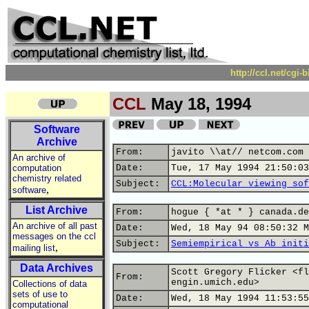
http://ccl.net/cgi
CCL
May 18, 1994
Software
Archive
From:
javito \\at// netcom.com 
An archive of
computation
Date:
Tue, 17 May 1994 21:50:03
chemistry related
Subject:
CCL:Molecular viewing sof
,
software
List Archive
From:
hogue { *at * } canada.de
An archive of all past
Date:
Wed, 18 May 94 08:50:32 M
messages on the ccl
Subject:
Semiempirical vs Ab initi
,
mailing list
Data Archives
Scott Gregory Flicker <fl
From:
engin.umich.edu>
Collections of data
sets of use to
Date:
Wed, 18 May 1994 11:53:55
computational