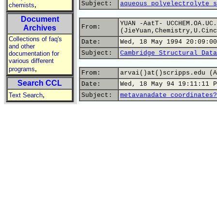
Subject:
aqueous polyelectrolyte s
,
chemists
Document
YUAN -AatT- UCCHEM.OA.UC.
From:
Archives
(JieYuan,Chemistry,U.Cinc
Collections of faq's
Date:
Wed, 18 May 1994 20:09:00
and other
Subject:
Cambridge Structural Data
documentation for
various different
,
programs
From:
arvai()at()scripps.edu (A
Search CCL
Date:
Wed, 18 May 94 19:11:11 P
,
Text Search
Subject:
metavanadate coordinates?