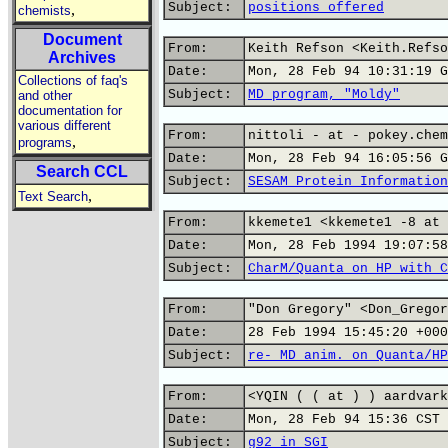
Subject:
positions offered
,
chemists
Document
From:
Keith Refson <Keith.Refso
Archives
Date:
Mon, 28 Feb 94 10:31:19 G
Collections of faq's
Subject:
MD program, "Moldy"
and other
documentation for
various different
From:
nittoli - at - pokey.chem
,
programs
Date:
Mon, 28 Feb 94 16:05:56 G
Search CCL
Subject:
SESAM Protein Information
,
Text Search
From:
kkemete1 <kkemete1 -8 at 
Date:
Mon, 28 Feb 1994 19:07:58
Subject:
CharM/Quanta on HP with C
From:
"Don Gregory" <Don_Gregor
Date:
28 Feb 1994 15:45:20 +000
Subject:
re- MD anim. on Quanta/HP
From:
<YQIN ( ( at ) ) aardvark
Date:
Mon, 28 Feb 94 15:36 CST
Subject:
g92 in SGI