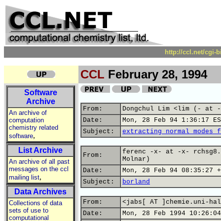
http://ccl.net/cgi
CCL
February 28, 1994
Software
Archive
From:
Dongchul Lim <lim (- at -
An archive of
computation
Date:
Mon, 28 Feb 94 1:36:17 ES
chemistry related
Subject:
extracting normal modes f
,
software
List Archive
ferenc -x- at -x- rchsg8.
From:
Molnar)
An archive of all past
messages on the ccl
Date:
Mon, 28 Feb 94 08:35:27 +
,
mailing list
Subject:
borland
Data Archives
From:
<jabs[ AT ]chemie.uni-hal
Collections of data
sets of use to
Date:
Mon, 28 Feb 1994 10:26:04
computational