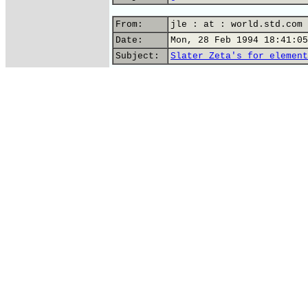
From:
jle : at : world.std.com 
Date:
Mon, 28 Feb 1994 18:41:05
Subject:
Slater Zeta's for element