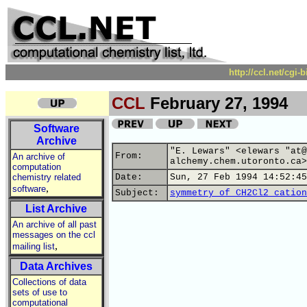
http://ccl.net/cgi
CCL
February 27, 1994
Software
Archive
"E. Lewars" <elewars "at@
From:
An archive of
alchemy.chem.utoronto.ca>
computation
chemistry related
Date:
Sun, 27 Feb 1994 14:52:45
,
software
Subject:
symmetry of CH2Cl2 cation
List Archive
An archive of all past
messages on the ccl
,
mailing list
Data Archives
Collections of data
sets of use to
computational