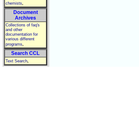
,
chemists
Document
Archives
Collections of faq's
and other
documentation for
various different
,
programs
Search CCL
,
Text Search