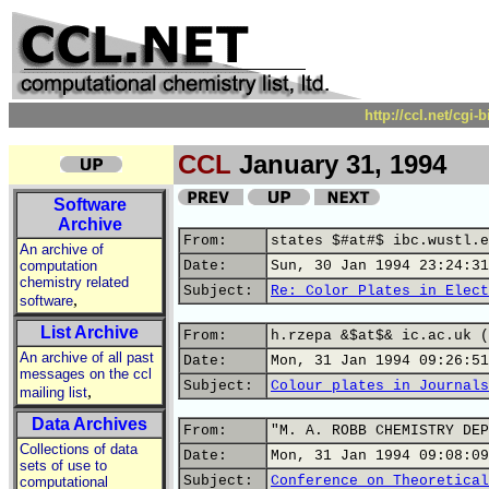
http://ccl.net/cgi
CCL
January 31, 1994
Software
Archive
From:
states $#at#$ ibc.wustl.e
An archive of
computation
Date:
Sun, 30 Jan 1994 23:24:31
chemistry related
Subject:
Re: Color Plates in Elect
,
software
List Archive
From:
h.rzepa &$at$& ic.ac.uk (
An archive of all past
Date:
Mon, 31 Jan 1994 09:26:51
messages on the ccl
Subject:
Colour plates in Journals
,
mailing list
Data Archives
From:
"M. A. ROBB CHEMISTRY DEP
Collections of data
Date:
Mon, 31 Jan 1994 09:08:09
sets of use to
Subject:
Conference on Theoretical
computational