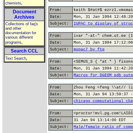
,
chemists
From:
keith $#at#$ ezrz1.vmsmai
Document
Archives
Date:
Mon, 31 Jan 1994 12:48:20
Subject:
IUPAC to display of struc
Collections of faq's
and other
documentation for
From:
ivar "-at-" chem.ut.ee (I
various different
,
programs
Date:
Mon, 31 Jan 1994 17:12:06
Subject:
mopac7 by ftp
Search CCL
,
Text Search
From:
<SEMUS_S { *at * } fisons
Date:
Mon, 31 Jan 1994 11:42:20
Subject:
Macros for DGEOM pdb outp
From:
Zhou Feng <feng \\at// li
Date:
Mon, 31 Jan 94 13:59:37 -
Subject:
chicago computational che
From:
<proctor!mvl.pg.com!LAIDI
Date:
31 Jan 94 13:14:00 EDT
Subject:
Male/female ratio of comp