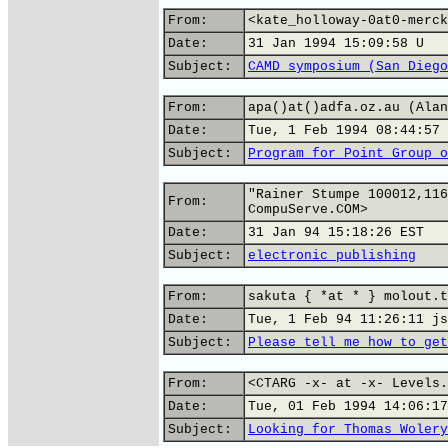
From:
<kate_holloway-0at0-merck
Date:
31 Jan 1994 15:09:58 U
Subject:
CAMD symposium (San Diego
From:
apa()at()adfa.oz.au (Alan
Date:
Tue, 1 Feb 1994 08:44:57 
Subject:
Program for Point Group o
"Rainer Stumpe 100012,116
From:
CompuServe.COM>
Date:
31 Jan 94 15:18:26 EST
Subject:
electronic publishing
From:
sakuta { *at * } molout.t
Date:
Tue, 1 Feb 94 11:26:11 js
Subject:
Please tell me how to get
From:
<CTARG -x- at -x- Levels.
Date:
Tue, 01 Feb 1994 14:06:17
Subject:
Looking for Thomas Wolery