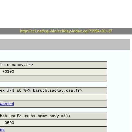
http://ccl.net/cgi-bin/ccl/day-index.cgi?1994+01+27
tn.u-nancy.fr>
 +0100
ex %-% at %-% baruch.saclay.cea.fr>
wanted
bob.usuf2.usuhs.nnmc.navy.mil>
 -0500
ns