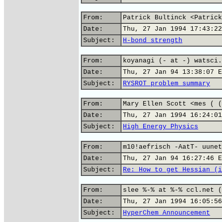
From:
Patrick Bultinck <Patrick
Date:
Thu, 27 Jan 1994 17:43:22
Subject:
H-bond strength
From:
koyanagi (- at -) watsci.
Date:
Thu, 27 Jan 94 13:38:07 E
Subject:
RYSROT problem summary
From:
Mary Ellen Scott <mes ( (
Date:
Thu, 27 Jan 1994 16:24:01
Subject:
High Energy Physics
From:
m10!aefrisch -AatT- uunet
Date:
Thu, 27 Jan 94 16:27:46 E
Subject:
Re: How to get Hessian (i
From:
slee %-% at %-% ccl.net (
Date:
Thu, 27 Jan 1994 16:05:56
Subject:
HyperChem Announcement