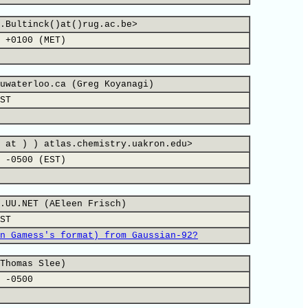
.Bultinck()at()rug.ac.be>
 +0100 (MET)
uwaterloo.ca (Greg Koyanagi)
ST
 at ) ) atlas.chemistry.uakron.edu>
 -0500 (EST)
.UU.NET (AEleen Frisch)
ST
n Gamess's format) from Gaussian-92?
Thomas Slee)
 -0500