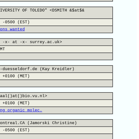
IVERSITY OF TOLEDO" <DSMITH &$at$&
 -0500 (EST)
ons wanted
 -x- at -x- surrey.ac.uk>
MT
-duesseldorf.de (Kay Kreidler)
 +0100 (MET)
aal()at()bio.vu.nl>
 +0100 (MET)
ng organic molec.
ontreal.CA (Jamorski Christine)
 -0500 (EST)