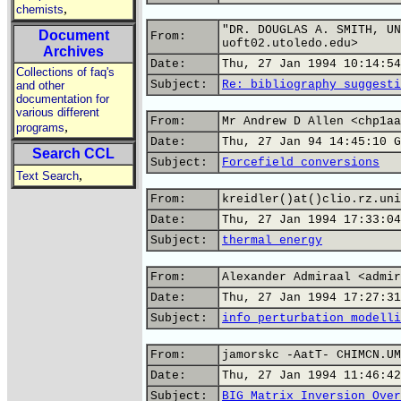
,
chemists
"DR. DOUGLAS A. SMITH, UN
Document
From:
uoft02.utoledo.edu>
Archives
Date:
Thu, 27 Jan 1994 10:14:54
Collections of faq's
Subject:
Re: bibliography suggesti
and other
documentation for
various different
From:
Mr Andrew D Allen <chp1aa
,
programs
Date:
Thu, 27 Jan 94 14:45:10 G
Search CCL
Subject:
Forcefield conversions
,
Text Search
From:
kreidler()at()clio.rz.uni
Date:
Thu, 27 Jan 1994 17:33:04
Subject:
thermal energy
From:
Alexander Admiraal <admir
Date:
Thu, 27 Jan 1994 17:27:31
Subject:
info perturbation modelli
From:
jamorskc -AatT- CHIMCN.UM
Date:
Thu, 27 Jan 1994 11:46:42
Subject:
BIG Matrix Inversion Over