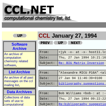
CCL
January 27, 1994
Software
Archive
From:
<jyk -x- at -x- host11.lc
An archive of
computation
Date:
Thu, 27 Jan 1994 10:21:16
chemistry related
Subject:
Re: BIG Matrix Inversion
,
software
List Archive
From:
"Alexandre MICU P16A" <al
An archive of all past
Date:
27 Jan 94 11:46:39+0100
messages on the ccl
Subject:
bibliography suggestions 
,
mailing list
Data Archives
From:
Bob Williams <bob-: at :-
Collections of data
Date:
Thu, 27 Jan 1994 09:22:22
sets of use to
Subject:
Re:bibliography suggestio
computational