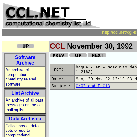
http://ccl.net/cgi
CCL
November 30, 1992
Software
Archive
hogue - at - mosquito.den
From:
An archive of
1-2183)
computation
chemistry related
Date:
Mon, 30 Nov 92 13:19:03 M
,
software
Subject:
CrO3 and FeCl3
List Archive
An archive of all past
messages on the ccl
,
mailing list
Data Archives
Collections of data
sets of use to
computational