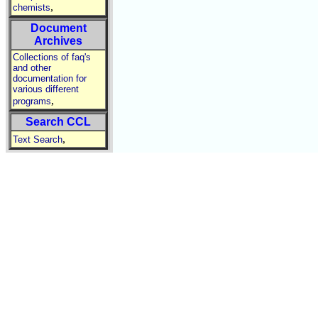
,
chemists
Document
Archives
Collections of faq's
and other
documentation for
various different
,
programs
Search CCL
,
Text Search