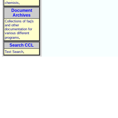
,
chemists
Document
Archives
Collections of faq's
and other
documentation for
various different
,
programs
Search CCL
,
Text Search