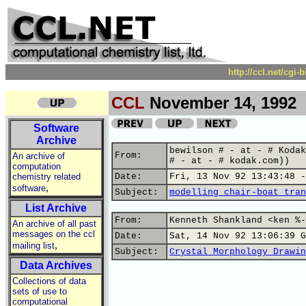
http://ccl.net/cgi
CCL
November 14, 1992
Software
Archive
bewilson # - at - # Kodak
From:
An archive of
# - at - # kodak.com))
computation
chemistry related
Date:
Fri, 13 Nov 92 13:43:48 -
,
software
Subject:
modelling chair-boat tran
List Archive
From:
Kenneth Shankland <ken %-
An archive of all past
messages on the ccl
Date:
Sat, 14 Nov 92 13:06:39 G
,
mailing list
Subject:
Crystal Morphology Drawin
Data Archives
Collections of data
sets of use to
computational