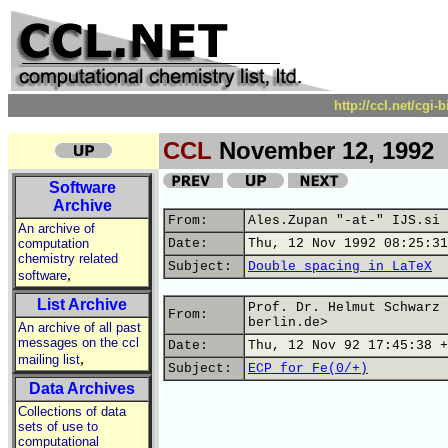
http://ccl.net/cgi
CCL
November 12, 1992
Software
Archive
From:
Ales.Zupan "-at-" IJS.si
An archive of
computation
Date:
Thu, 12 Nov 1992 08:25:31
chemistry related
Subject:
Double spacing in LaTeX
,
software
List Archive
Prof. Dr. Helmut Schwarz 
From:
berlin.de>
An archive of all past
messages on the ccl
Date:
Thu, 12 Nov 92 17:45:38 +
,
mailing list
Subject:
ECP for Fe(0/+)
Data Archives
Collections of data
sets of use to
computational