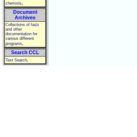
,
chemists
Document
Archives
Collections of faq's
and other
documentation for
various different
,
programs
Search CCL
,
Text Search