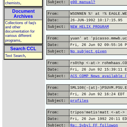
Subject:
g90 manual?
,
chemists
Document
From:
WSONNEN %! at !% EAGLE.WE
Archives
Date:
26-JUN-1992 10:17:15.95
Collections of faq's
Subject:
NEW HELIX PROGRAM
and other
documentation for
various different
From:
yuan' at 'picasso.mmwb.uc
,
programs
Date:
Fri, 26 Jun 92 09:55:16 P
Search CCL
Subject:
No subject given
,
Text Search
From:
rs0thp <-at-> rohmhaas.CO
Date:
Fri, 26 Jun 92 15:39:11 E
Subject:
ACS COMP News available (
From:
SML108(-(at)-)PSUVM.PSU.E
Date:
Fri, 26 Jun 92 16:24 EDT
Subject:
profiles
From:
tripos!metis!matt <-at-> 
Date:
Fri, 26 Jun 1992 20:11 ED
Subject:
Re: Sybyl FF followon