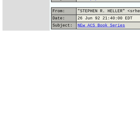
From:
"STEPHEN R. HELLER" <srhe
Date:
26 Jun 92 21:40:00 EDT
Subject:
NEw ACS Book Series