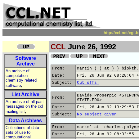
http://ccl.net/cgi
CCL
June 26, 1992
Software
Archive
From:
martin ( ( at ) ) biokth.
An archive of
computation
Date:
Fri, 26 Jun 92 08:28:04 +
chemistry related
Subject:
Cut offs.
,
software
List Archive
Davide Proserpio <STINCH%
From:
STATE.EDU>
An archive of all past
messages on the ccl
Date:
Fri, 26 Jun 92 13:29:53 I
,
mailing list
Subject:
No subject given
Data Archives
From:
markm' at 'charles.polyme
Collections of data
sets of use to
Date:
Fri, 26 Jun 92 08:33:55 -
computational