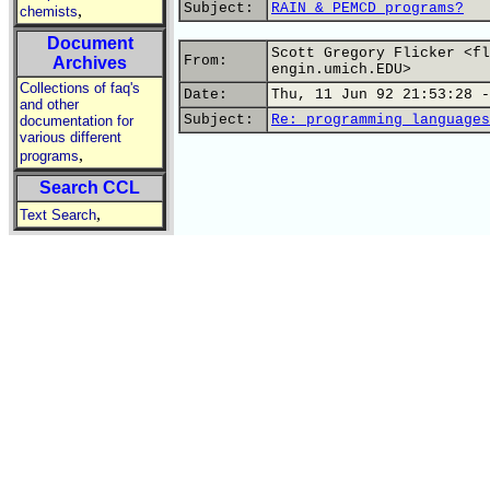
Subject:
RAIN & PEMCD programs?
,
chemists
Document
Scott Gregory Flicker <fl
From:
Archives
engin.umich.EDU>
Collections of faq's
Date:
Thu, 11 Jun 92 21:53:28 -
and other
Subject:
Re: programming languages
documentation for
various different
,
programs
Search CCL
,
Text Search