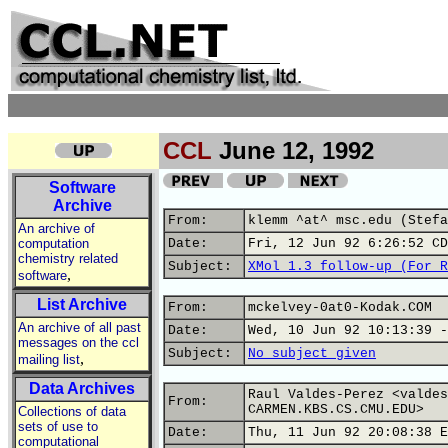
CCL
June 12, 1992
Software
Archive
From:
klemm ^at^ msc.edu (Stefa
An archive of
computation
Date:
Fri, 12 Jun 92 6:26:52 CD
chemistry related
Subject:
XMol 1.3 follow-up (For R
,
software
List Archive
From:
mckelvey-0at0-Kodak.COM
An archive of all past
Date:
Wed, 10 Jun 92 10:13:39 -
messages on the ccl
Subject:
No subject given
,
mailing list
Data Archives
Raul Valdes-Perez <valdes
From:
CARMEN.KBS.CS.CMU.EDU>
Collections of data
sets of use to
Date:
Thu, 11 Jun 92 20:08:38 E
computational