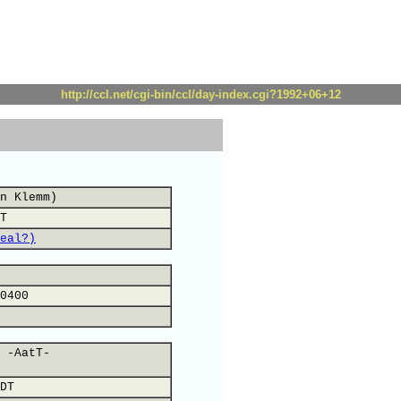
http://ccl.net/cgi-bin/ccl/day-index.cgi?1992+06+12
n Klemm)
T
eal?)
0400
 -AatT-
DT