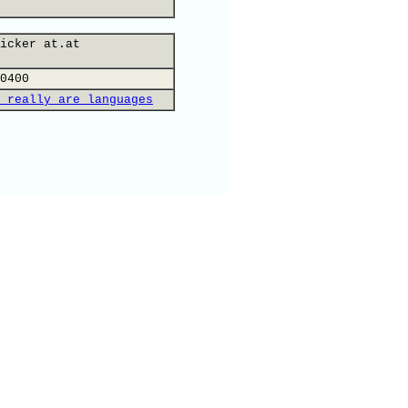
icker at.at
0400
 really are languages