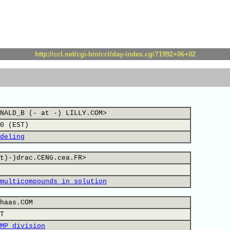
http://ccl.net/cgi-bin/ccl/day-index.cgi?1992+06+02
NALD_B (- at -) LILLY.COM>
0 (EST)
deling
t)-)drac.CENG.cea.FR>
multicompounds in solution
haas.COM
T
MP division