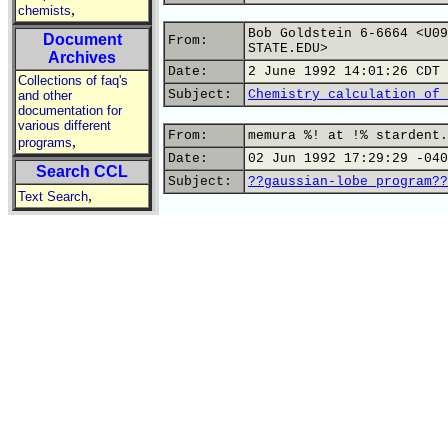
,
chemists
Bob Goldstein 6-6664 <U09
Document
From:
STATE.EDU>
Archives
Date:
2 June 1992 14:01:26 CDT
Collections of faq's
Subject:
Chemistry calculation of 
and other
documentation for
various different
From:
memura %! at !% stardent.
,
programs
Date:
02 Jun 1992 17:29:29 -040
Search CCL
Subject:
??gaussian-lobe program??
,
Text Search