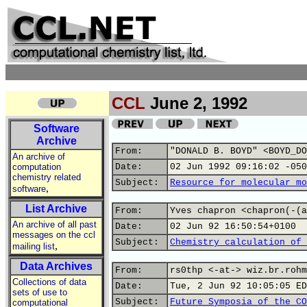
CCL
June 2, 1992
Software
Archive
From:
"DONALD B. BOYD" <BOYD_DO
An archive of
computation
Date:
02 Jun 1992 09:16:02 -050
chemistry related
Subject:
Resource for molecular mo
,
software
List Archive
From:
Yves chapron <chapron(-(a
An archive of all past
Date:
02 Jun 92 16:50:54+0100
messages on the ccl
Subject:
Chemistry calculation of 
,
mailing list
Data Archives
From:
rs0thp <-at-> wiz.br.rohm
Collections of data
Date:
Tue, 2 Jun 92 10:05:05 ED
sets of use to
Subject:
Future Symposia of the CO
computational