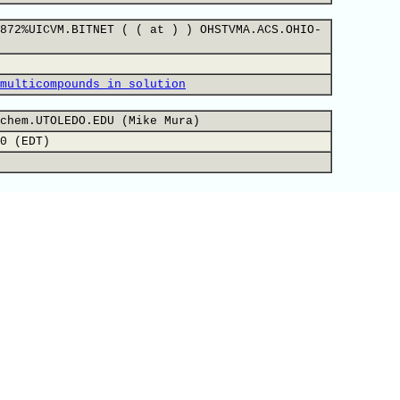
872%UICVM.BITNET ( ( at ) ) OHSTVMA.ACS.OHIO-
multicompounds in solution
chem.UTOLEDO.EDU (Mike Mura)
0 (EDT)