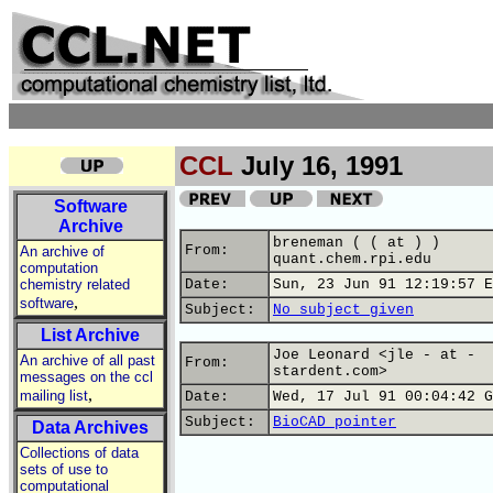
CCL
July 16, 1991
Software
Archive
breneman ( ( at ) )
From:
An archive of
quant.chem.rpi.edu
computation
chemistry related
Date:
Sun, 23 Jun 91 12:19:57 E
,
software
Subject:
No subject given
List Archive
Joe Leonard <jle - at -
An archive of all past
From:
stardent.com>
messages on the ccl
,
mailing list
Date:
Wed, 17 Jul 91 00:04:42 G
Subject:
BioCAD pointer
Data Archives
Collections of data
sets of use to
computational