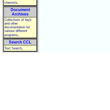
,
chemists
Document
Archives
Collections of faq's
and other
documentation for
various different
,
programs
Search CCL
,
Text Search