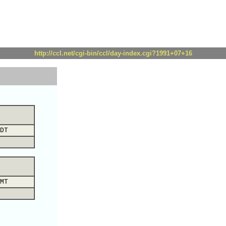
http://ccl.net/cgi-bin/ccl/day-index.cgi?1991+07+16
DT
MT