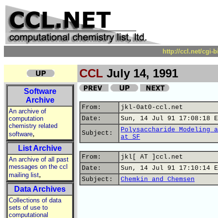
http://ccl.net/cgi
CCL
July 14, 1991
Software
Archive
From:
jkl-0at0-ccl.net
An archive of
computation
Date:
Sun, 14 Jul 91 17:08:18 E
chemistry related
Polysaccharide Modeling a
,
Subject:
software
at SF
List Archive
From:
jkl[ AT ]ccl.net
An archive of all past
messages on the ccl
Date:
Sun, 14 Jul 91 17:10:14 E
,
mailing list
Subject:
Chemkin and Chemsen
Data Archives
Collections of data
sets of use to
computational