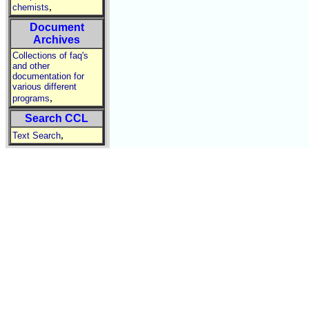
,
chemists
Document
Archives
Collections of faq's
and other
documentation for
various different
,
programs
Search CCL
,
Text Search