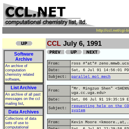
http://ccl.net/cgi
CCL
July 6, 1991
Software
Archive
From:
ross #*at*# zeno.mmwb.ucs
An archive of
computation
Date:
Sat, 6 Jul 91 14:56:01 PD
chemistry related
Subject:
parallel mol mech
,
software
List Archive
"Mr. Mingzuo Shen" <SHEN%
From:
uga.cc.uga.edu>
An archive of all past
messages on the ccl
Date:
Sat, 06 Jul 91 19:35:19 E
,
mailing list
requesting help on the CO
Subject:
system
Data Archives
Collections of data
From:
Kevin Moore <kmoore.,at,.
sets of use to
computational
Date:
Sat, 6 Jul 91 22:29:58 ED