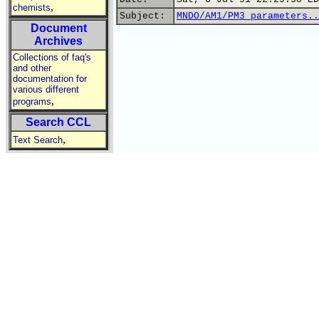
,
chemists
Subject:
MNDO/AM1/PM3 parameters..
Document
Archives
Collections of faq's
and other
documentation for
various different
,
programs
Search CCL
,
Text Search