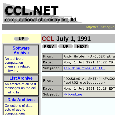
http://ccl.net/cgi
CCL
July 1, 1991
Software
Archive
From:
Andy Holder <AHOLDER at.a
An archive of
computation
Date:
Mon, 1 Jul 1991 14:22 CDT
chemistry related
Subject:
Tin disulfide stuff.
,
software
List Archive
"DOUGLAS A. SMITH" <FAX02
From:
'uoft02.utoledo.edu>
An archive of all past
messages on the ccl
Date:
Mon, 1 Jul 1991 16:18 EDT
,
mailing list
Subject:
H-bonding
Data Archives
Collections of data
sets of use to
computational