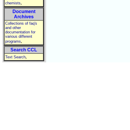
,
chemists
Document
Archives
Collections of faq's
and other
documentation for
various different
,
programs
Search CCL
,
Text Search