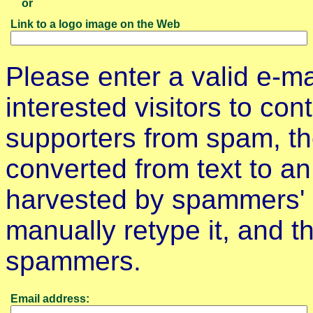
or
Link to a logo image on the Web
Please enter a valid e-m
interested visitors to con
supporters from spam, th
converted from text to an
harvested by spammers' 
manually retype it, and thi
spammers.
Email address: