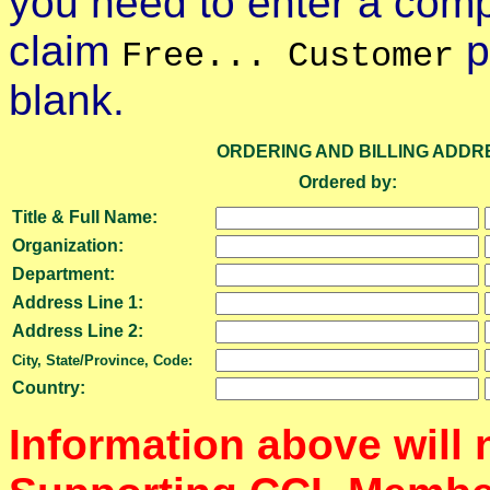
you need to enter a compl
claim
p
Free... Customer
blank.
ORDERING AND BILLING ADDR
Ordered by:
Title & Full Name:
Organization:
Department:
Address Line 1:
Address Line 2:
City, State/Province, Code:
Country:
Information above will