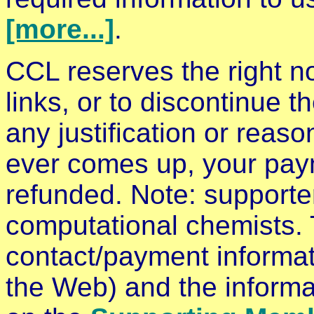
[more...]
.
CCL reserves the right no
links, or to discontinue t
any justification or reaso
ever comes up, your payme
refunded. Note: supporte
computational chemists.
contact/payment informati
the Web) and the informa