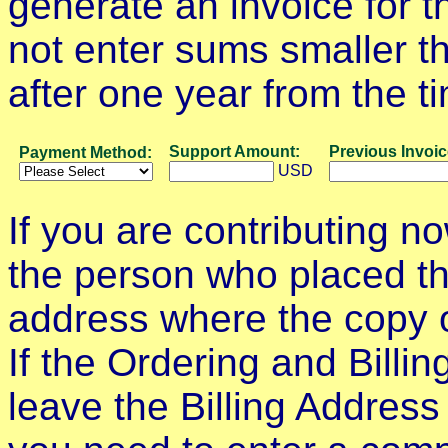
generate an invoice for 
not enter sums smaller th
after one year from the t
Support Amount:
Previous Invoi
Payment Method:
USD
If you are contributing n
the person who placed the
address where the copy o
If the Ordering and Billi
leave the Billing Address a