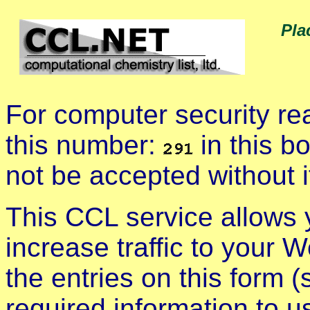
Pla
For computer security r
this number:
in this b
not be accepted without i
This CCL service allows
increase traffic to your We
the entries on this form (
required information to u