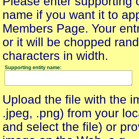
Please enter supporting o
name if you want it to a
Members Page. Your entry
or it will be chopped ra
characters in width.
Supporting entity name:
Upload the file with the im
.jpeg, .png) from your lo
and select the file) or pr