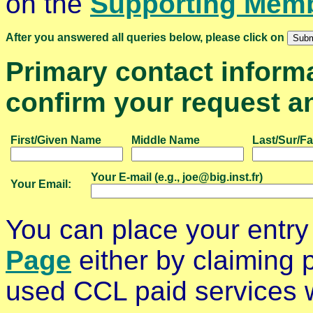
on the
Supporting Mem
After you answered all queries below, please click on
Primary contact informat
confirm your request an
First/Given Name
Middle Name
Last/Sur/F
Your E-mail (e.g., joe@big.inst.fr)
Your Email:
You can place your entry
Page
either by claiming p
used CCL paid services wi