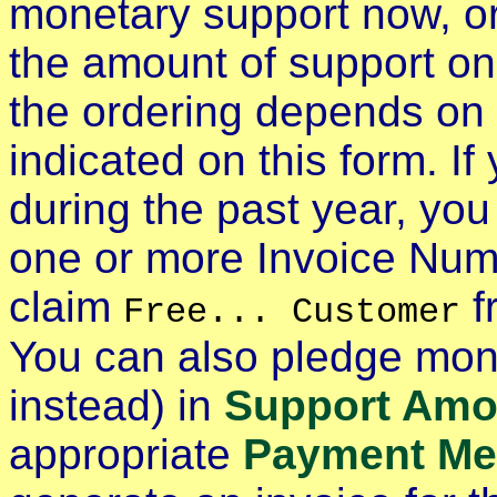
monetary support now, o
the amount of support o
the ordering depends on
indicated on this form. I
during the past year, yo
one or more Invoice Nu
claim
f
Free... Customer
You can also pledge mone
instead) in
Support Amo
appropriate
Payment Me