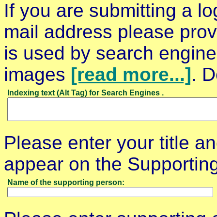
If you are submitting a l
mail address please prov
is used by search engines
images
[read more...]
. D
Indexing text (Alt Tag) for Search Engines .
Please enter your title an
appear on the Supporti
Name of the supporting person: