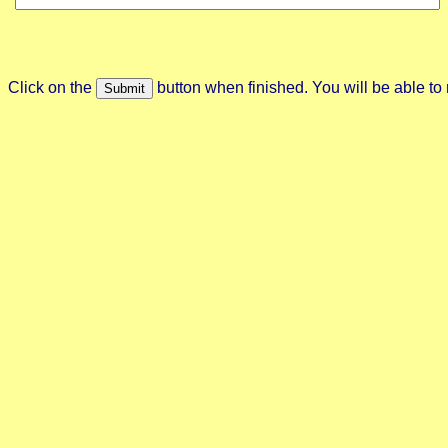
Click on the
button when finished. You will be able to 