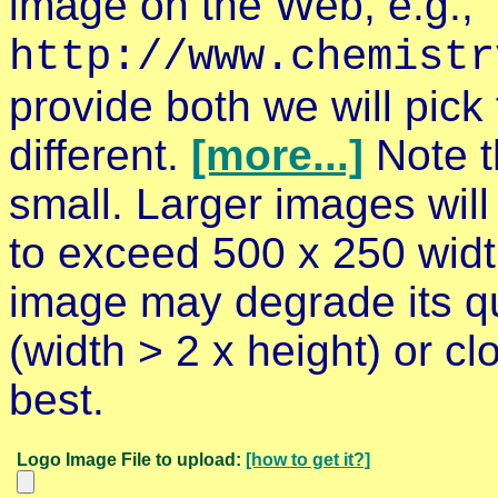
image on the Web, e.g.,
http://www.chemistr
provide both we will pick 
different.
[more...]
Note t
small. Larger images will
to exceed 500 x 250 widt
image may degrade its qu
(width > 2 x height)
or cl
best.
Logo Image File to upload:
[how to get it?]