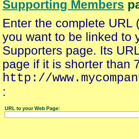
Supporting Members
pa
Enter the complete URL (
you want to be linked to 
Supporters page. Its URL
page if it is shorter tha
http://www.mycompan
:
URL to your Web Page: