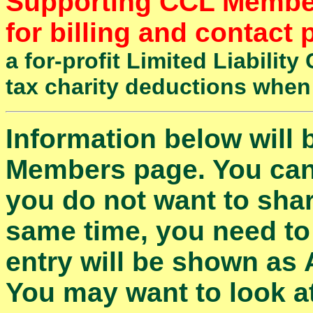
Supporting CCL Members
for billing and contact
a for-profit Limited Liabili
tax charity deductions when
Information below will
Members page. You can l
you do not want to shar
same time, you need to
entry will be shown as
You may want to look at