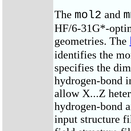
The
and
mol2
m
HF/6-31G*-opti
geometries. The
identifies the m
specifies the dim
hydrogen-bond in
allow X...Z hete
hydrogen-bond a
input structure f