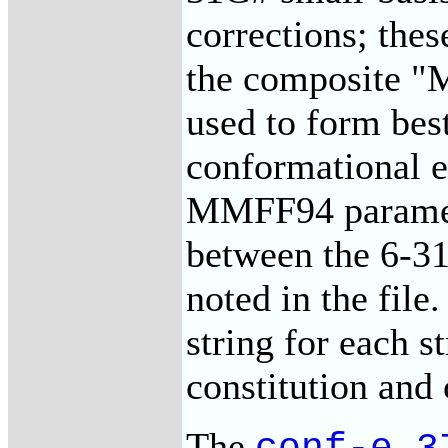
corrections; the
the composite "
used to form best
conformational en
MMFF94 paramete
between the 6-31
noted in the file.
string for each st
constitution and
The