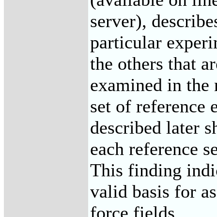
server), describe
particular experi
the others that a
examined in the 
set of reference
described later s
each reference se
This finding indi
valid basis for a
force fields.