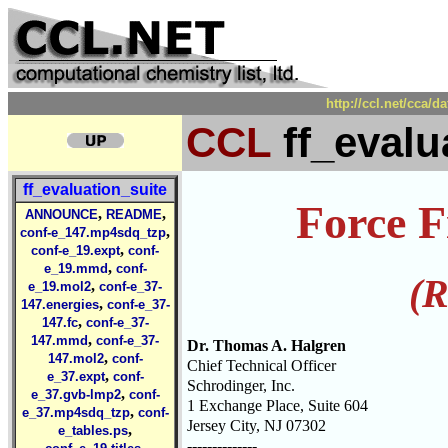
http://ccl.net/cca/d
CCL
ff_evalu
ff_evaluation_suite
Force F
,
,
ANNOUNCE
README
,
conf-e_147.mp4sdq_tzp
,
conf-e_19.expt
conf-
,
e_19.mmd
conf-
(R
,
e_19.mol2
conf-e_37-
,
147.energies
conf-e_37-
,
147.fc
conf-e_37-
,
147.mmd
conf-e_37-
Dr. Thomas A. Halgren
,
147.mol2
conf-
Chief Technical Officer
,
e_37.expt
conf-
Schrodinger, Inc.
,
e_37.gvb-lmp2
conf-
1 Exchange Place, Suite 604
,
e_37.mp4sdq_tzp
conf-
Jersey City, NJ 07302
,
e_tables.ps
--------------
,