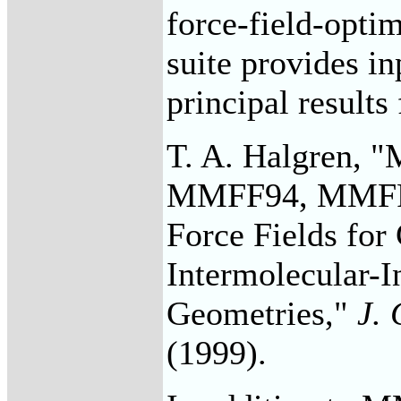
force-field-opti
suite provides i
principal results
T. A. Halgren, "
MMFF94, MMFF94
Force Fields for
Intermolecular-I
Geometries,"
J.
(1999).