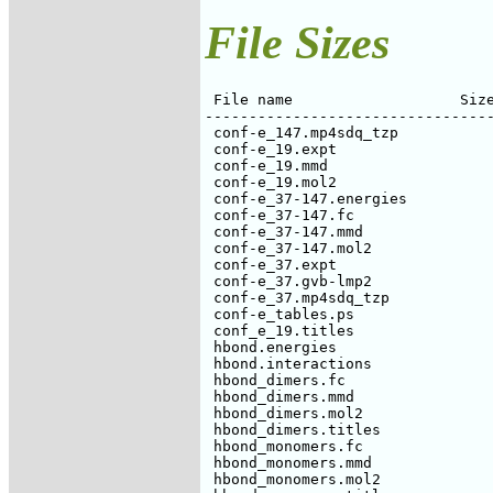
File Sizes
 File name                   Size
---------------------------------
 conf-e_147.mp4sdq_tzp           
 conf-e_19.expt                  
 conf-e_19.mmd                   
 conf-e_19.mol2                  
 conf-e_37-147.energies          
 conf-e_37-147.fc                
 conf-e_37-147.mmd               
 conf-e_37-147.mol2              
 conf-e_37.expt                  
 conf-e_37.gvb-lmp2              
 conf-e_37.mp4sdq_tzp            
 conf-e_tables.ps                
 conf_e_19.titles                
 hbond.energies                  
 hbond.interactions              
 hbond_dimers.fc                 
 hbond_dimers.mmd                
 hbond_dimers.mol2               
 hbond_dimers.titles             
 hbond_monomers.fc               
 hbond_monomers.mmd              
 hbond_monomers.mol2             