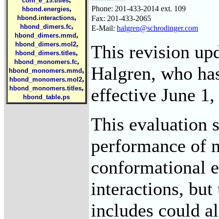
conf_e_19.titles
Phone: 201-433-2014 ext. 109
,
hbond.energies
,
Fax: 201-433-2065
hbond.interactions
,
hbond_dimers.fc
E-Mail:
halgren@schrodinger.com
,
hbond_dimers.mmd
,
hbond_dimers.mol2
This revision up
,
hbond_dimers.titles
,
hbond_monomers.fc
Halgren, who has
,
hbond_monomers.mmd
,
hbond_monomers.mol2
,
effective June 1,
hbond_monomers.titles
hbond_table.ps
This evaluation s
performance of m
conformational e
interactions, but
includes could al