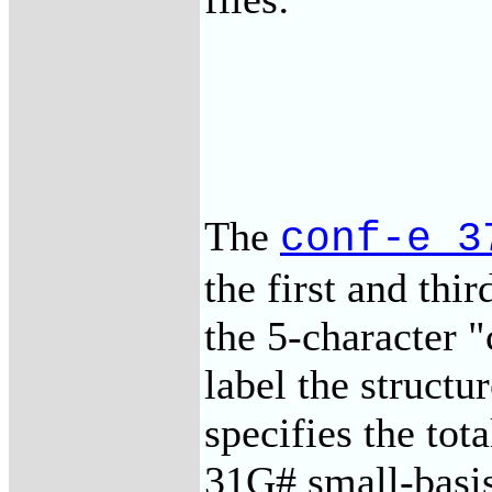
The
conf-e_3
the first and thi
the 5-character 
label the structu
specifies the to
31G# small-bas