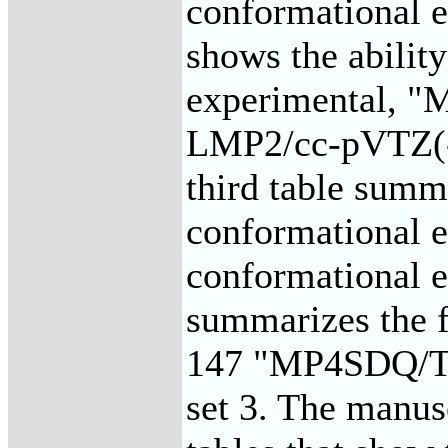
conformational e
shows the ability
experimental, 
LMP2/cc-pVTZ(-f
third table summa
conformational e
conformational en
summarizes the fi
147 "MP4SDQ/TZP
set 3. The manusc