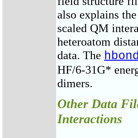
field structure f
also explains the
scaled QM inter
heteroatom dist
data. The
hbon
HF/6-31G* energ
dimers.
Other Data Fil
Interactions