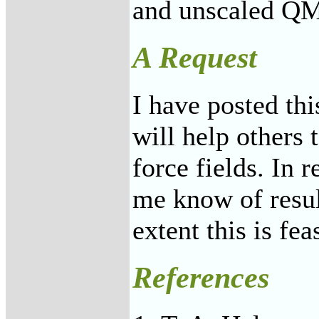
and unscaled QM
A Request
I have posted thi
will help others 
force fields. In r
me know of result
extent this is fea
References