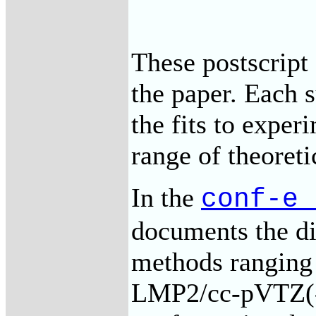
These postscript 
the paper. Each 
the fits to experi
range of theoret
In the
conf-e_
documents the dif
methods rangin
LMP2/cc-pVTZ(-f