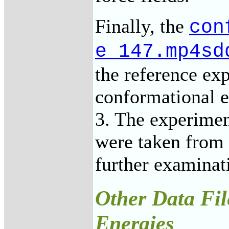
Finally, the
con
e_147.mp4sd
the reference e
conformational e
3. The experimen
were taken from 
further examinat
Other Data Fil
Energies