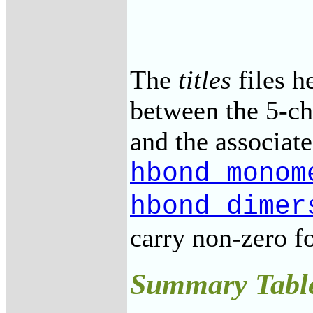
The
titles
files h
between the 5-ch
and the associate
hbond_monom
hbond_dimer
carry non-zero f
Summary Tabl