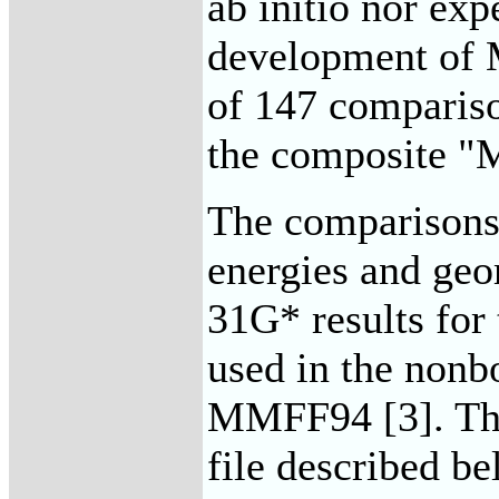
ab initio nor exp
development of 
of 147 comparis
the composite "
The comparisons 
energies and geo
31G* results for
used in the nonb
MMFF94 [3]. The 
file described be