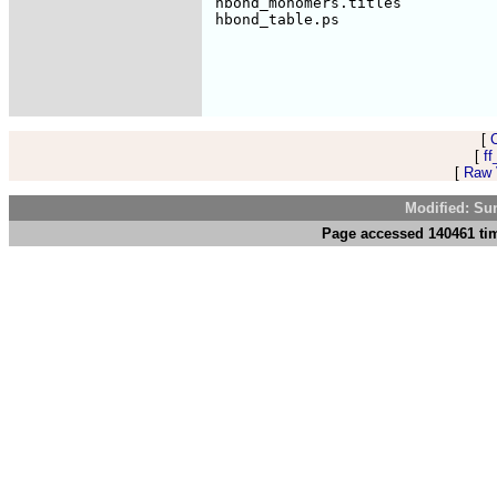
 hbond_monomers.titles           
[
[
ff
[
Raw V
Modified: Su
Page accessed 140461 tim