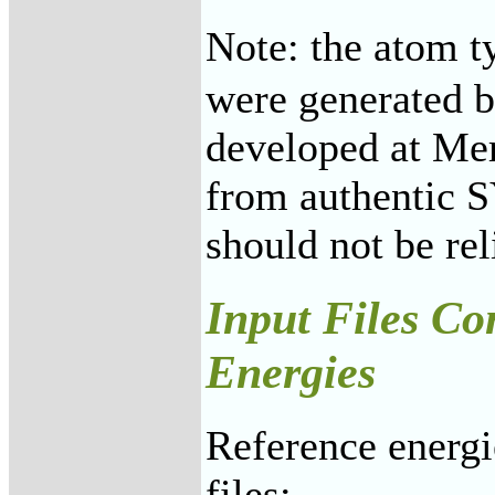
Note: the atom t
were generated b
developed at Mer
from authentic 
should not be re
Input Files Co
Energies
Reference energi
files: