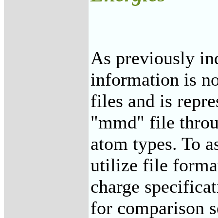
As previously in
information is n
files and is repr
"mmd" file thro
atom types. To a
utilize file forma
charge specificat
for comparison s