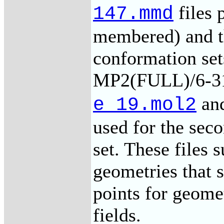
files 
147.mmd
membered) and t
conformation set
MP2(FULL)/6-31
an
e_19.mol2
used for the se
set. These file
geometries that s
points for geome
fields.