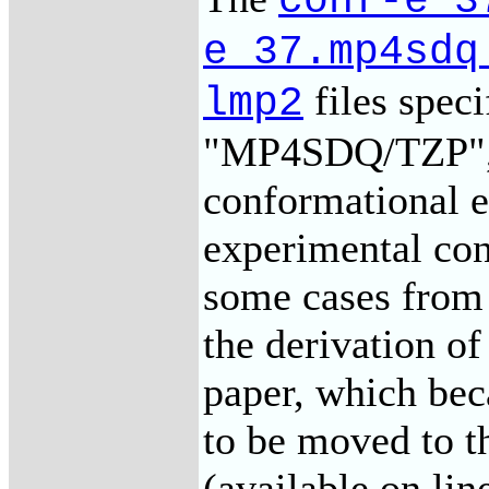
conf-e_3
e_37.mp4sdq
files speci
lmp2
"MP4SDQ/TZP",
conformational e
experimental con
some cases from 
the derivation o
paper, which bec
to be moved to t
(available on li