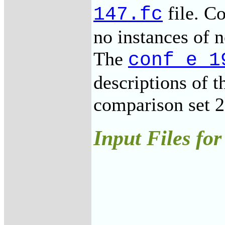
file. Co
147.fc
no instances of 
The
conf_e_1
descriptions of t
comparison set 2
Input Files for