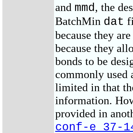
and
, the de
mmd
BatchMin
f
dat
because they are
because they allo
bonds to be desi
commonly used a
limited in that t
information. How
provided in anot
conf-e_37-1