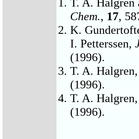
T. A. Halgren
Chem.
,
17
, 58
K. Gundertofte
I. Petterssen,
(1996).
T. A. Halgren
(1996).
T. A. Halgren
(1996).