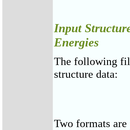
Input Structur
Energies
The following fi
structure data:
Two formats are