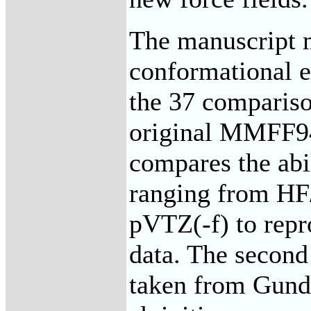
The manuscript m
conformational e
the 37 compariso
original MMFF94 
compares the abi
ranging from H
pVTZ(-f) to repr
data. The second
taken from Gunder