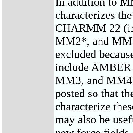
In addition to 
characterizes 
CHARMM 22 (in
MM2*, and MM3* 
excluded because
include AMBER
MM3, and MM4. T
posted so that t
characterize thes
may also be usef
new force fields.