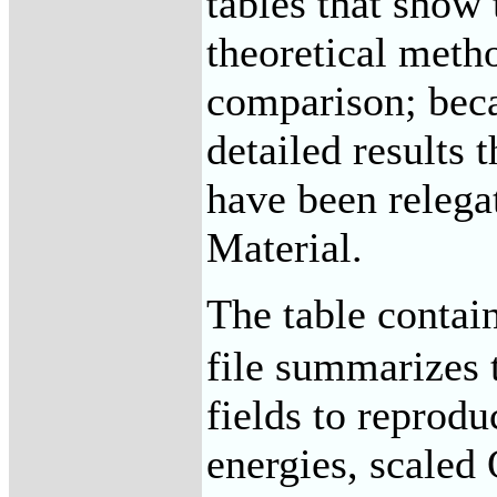
tables that show 
theoretical meth
comparison; beca
detailed results 
have been relega
Material.
The table contai
file summarizes t
fields to reprod
energies, scaled