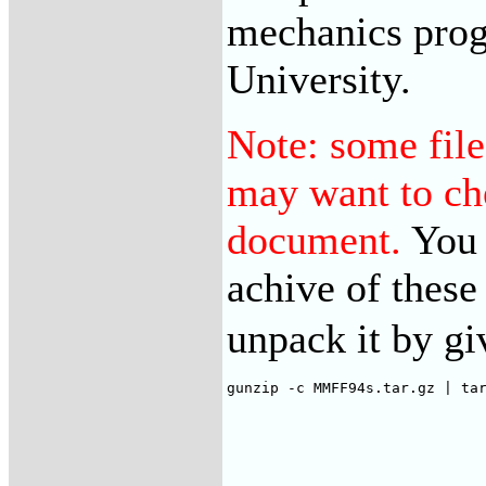
mechanics pro
University.
Note: some file
may want to che
document.
You 
achive of these 
unpack it by g
gunzip -c MMFF94s.tar.gz | ta