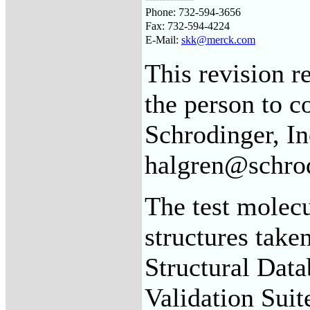
Phone: 732-594-3656
Fax: 732-594-4224
E-Mail:
skk@merck.com
This revision 
the person to 
Schrodinger, In
halgren@schro
The test molecu
structures take
Structural Dat
Validation Suit