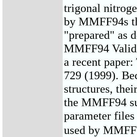
trigonal nitrog
by MMFF94s th
"prepared" as d
MMFF94 Valida
a recent paper:
729 (1999). Be
structures, the
the MMFF94 sui
parameter file
used by MMFF94