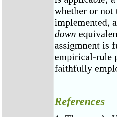
whether or not
implemented, a
down
equivalen
assigmnent is 
empirical-rule 
faithfully empl
References