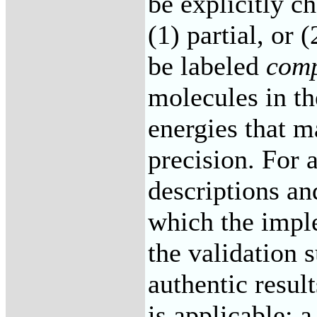
be explicitly ch
(1) partial, or
be labeled
comp
molecules in th
energies that m
precision. For 
descriptions an
which the imple
the validation 
authentic resul
is applicable; 