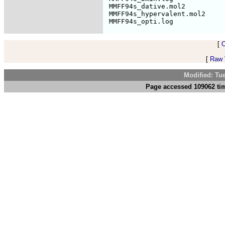
 MMFF94s_dative.mol2          
 MMFF94s_hypervalent.mol2     
[
[
Raw V
Modified: Tu
Page accessed 109062 tim