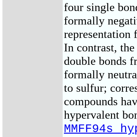
four single bon
formally negati
representation
In contrast, th
double bonds f
formally neutral
to sulfur; corr
compounds have
hypervalent bon
MMFF94s_hy