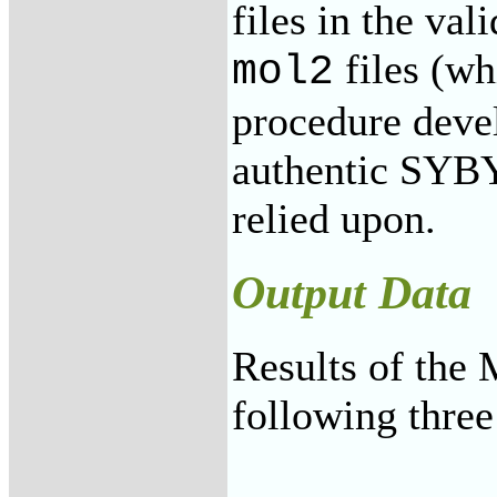
files in the val
files (wh
mol2
procedure deve
authentic SYBY
relied upon.
Output Data
Results of the
following three 