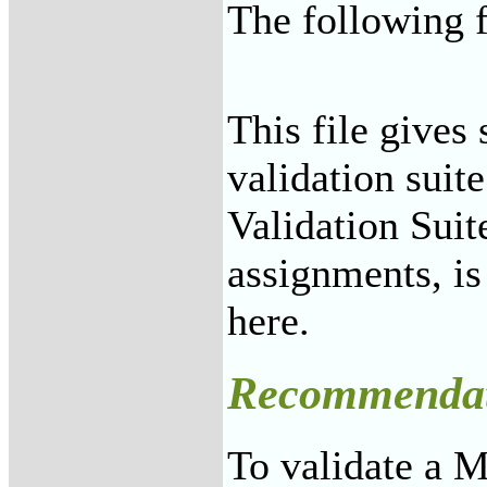
The following f
This file gives 
validation sui
Validation Suit
assignments, i
here.
Recommendat
To validate a 