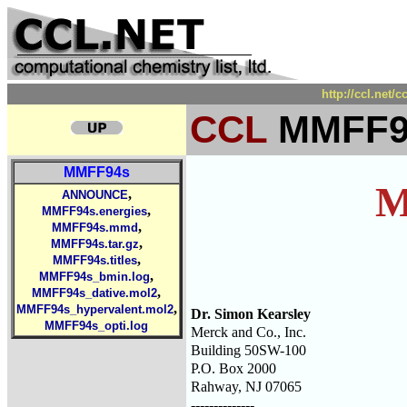
http://ccl.net
CCL
MMFF94
MMFF94s
M
,
ANNOUNCE
,
MMFF94s.energies
,
MMFF94s.mmd
,
MMFF94s.tar.gz
,
MMFF94s.titles
,
MMFF94s_bmin.log
,
MMFF94s_dative.mol2
,
MMFF94s_hypervalent.mol2
Dr. Simon Kearsley
MMFF94s_opti.log
Merck and Co., Inc.
Building 50SW-100
P.O. Box 2000
Rahway, NJ 07065
--------------