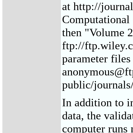
at http://journa
Computational 
then "Volume 20
ftp://ftp.wiley
parameter files
anonymous@ftp
public/journals
In addition to i
data, the valida
computer runs