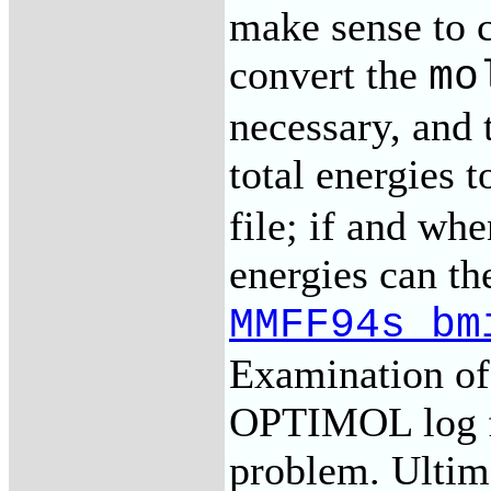
make sense to c
convert the
mo
necessary, and
total energies t
file; if and wh
energies can th
MMFF94s_bm
Examination of t
OPTIMOL log fi
problem. Ultima