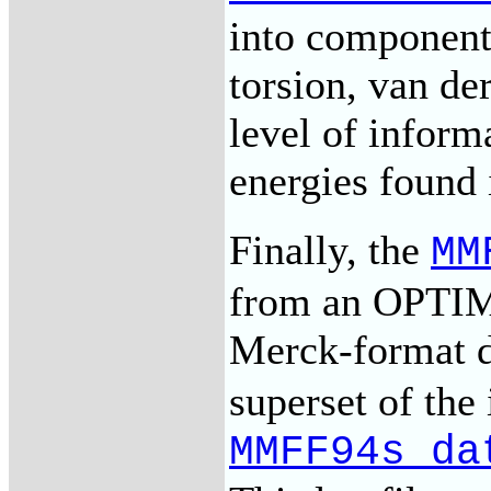
into components
torsion, van der
level of inform
energies found 
Finally, the
MM
from an OPTIMO
Merck-format d
superset of the
MMFF94s_da