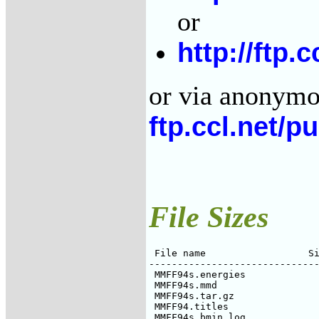
or
http://ftp.
or via anonymou
ftp.ccl.net/p
File Sizes
 File name                  Si
------------------------------
 MMFF94s.energies             
 MMFF94s.mmd                  
 MMFF94s.tar.gz               
 MMFF94.titles                
 MMFF94s_bmin.log             