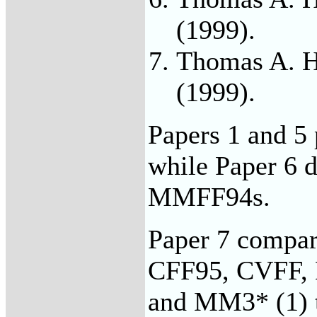
(1999).
Thomas A. H
(1999).
Papers 1 and 5
while Paper 6 d
MMFF94s.
Paper 7 compa
CFF95, CVFF
and MM3* (1) t