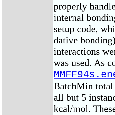
properly handl
internal bondi
setup code, w
dative bonding)
interactions we
was used. As c
MMFF94s.en
BatchMin total 
all but 5 instan
kcal/mol. These