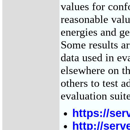
values for conf
reasonable valu
energies and g
Some results a
data used in ev
elsewhere on th
others to test a
evaluation suit
https://ser
http://serv