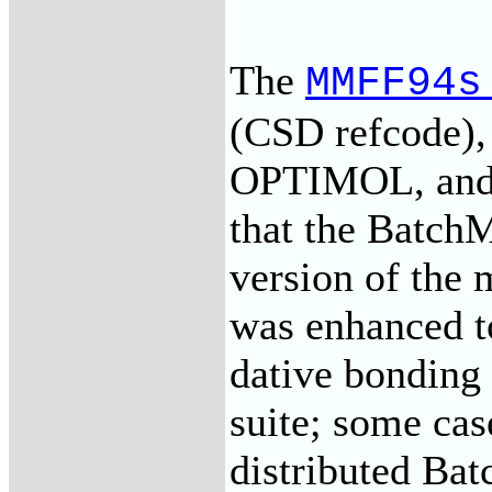
The
MMFF94s
(CSD refcode)
OPTIMOL, and t
that the BatchM
version of the
was enhanced to
dative bonding 
suite; some ca
distributed Bat