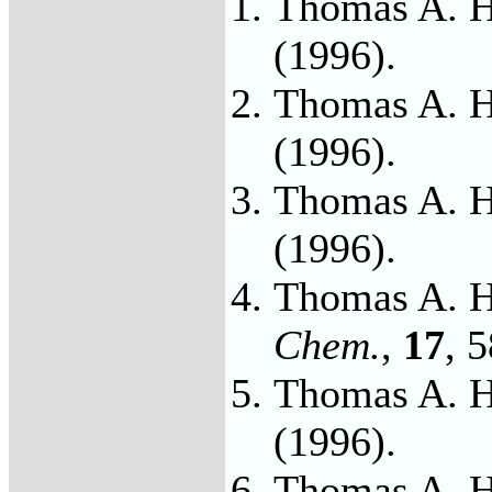
Thomas A. H
(1996).
Thomas A. H
(1996).
Thomas A. H
(1996).
Thomas A. H
Chem.
,
17
, 
Thomas A. H
(1996).
Thomas A. H