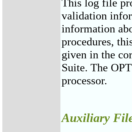
This log file p
validation info
information ab
procedures, thi
given in the c
Suite. The OP
processor.
Auxiliary Fil