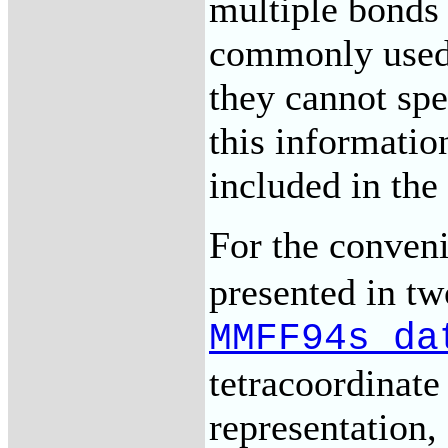
multiple bonds 
commonly used a
they cannot sp
this informatio
included in th
For the conveni
presented in tw
MMFF94s_da
tetracoordinat
representation,