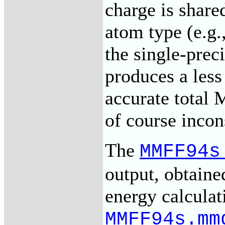
charge is shar
atom type (e.g.
the single-prec
produces a less
accurate total
of course incon
The
MMFF94s
output, obtaine
energy calculat
MMFF94s.mm