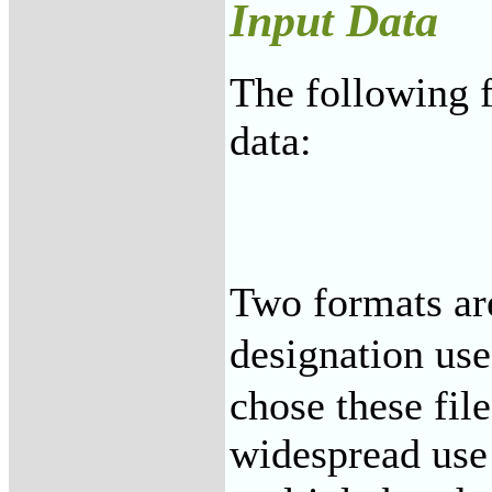
Input Data
The following f
data:
Two formats ar
designation us
chose these fil
widespread use 