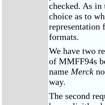
checked. As in 
choice as to wh
representation 
formats.
We have two req
of MMFF94s be 
name
Merck
not
way.
The second req