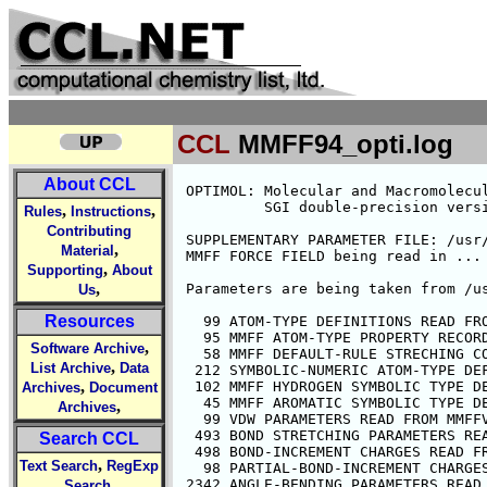
CCL
MMFF94_opti.log
About CCL
 OPTIMOL: Molecular and Macromolecular Optimization Package 17-Nov-98 16:01:23
          SGI double-precision version ... Updated 5/6/98
 
 SUPPLEMENTARY PARAMETER FILE: /usr/local/data/mmff94_b/MMFFSUP.PAR
 MMFF FORCE FIELD being read in ...
 
 Parameters are being taken from /usr/local/data/mmff94_b/
 
   99 ATOM-TYPE DEFINITIONS READ FROM /usr/local/data/mmff94_b/MMFFDEF.PAR
   95 MMFF ATOM-TYPE PROPERTY RECORDS READ FROM MMFFPROP.PAR
   58 MMFF DEFAULT-RULE STRECHING CONSTANTS READ FROM MMFFBNDK.PAR
  212 SYMBOLIC-NUMERIC ATOM-TYPE DEFINITIONS READ FROM MMFFSYMB.PAR
  102 MMFF HYDROGEN SYMBOLIC TYPE DEFINITIONS READ FROM MMFFHDEF.PAR
   45 MMFF AROMATIC SYMBOLIC TYPE DEFINITIONS READ FROM MMFFAROM.PAR
   99 VDW PARAMETERS READ FROM MMFFVDW.PAR
  493 BOND STRETCHING PARAMETERS READ FROM MMFFBOND.PAR
  498 BOND-INCREMENT CHARGES READ FROM MMFFCHG.PAR
   98 PARTIAL-BOND-INCREMENT CHARGES READ FROM MMFFPBCI.PAR
 2342 ANGLE-BENDING PARAMETERS READ FROM MMFFANG.PAR
  282 STRETCH-BEND PARAMETERS READ FROM MMFFSTBN.PAR
   30 DEFAULT STRETCH-BEND PARAMETERS READ FROM MMFFDFSB.PAR
  117 OUT-OF-PLANE PARAMETERS READ FROM MMFFOOP.PAR
  926 TORSION PARAMETERS READ FROM MMFFTOR.PAR
 
 
 
 Enter the format for the SUBJECT MOLECULE
 
 FORMAT: FFD(0), MOL(1), AMF(2), PDB(3) OR UPD(4):  # 0
 Enter the input file name:  # mmff94_opti.ffd
 INPUT FILE:  mmff94_opti.ffd

 Subject Molecule:
                                                                       9832115501

 Structure Name: AGLYSL01
 
 ELECTROSTATIC interactions currently use a CONSTANT dielectric model
 The current INTRA- and INTERmolecular dielectric constants are:  1.000  1.000
 ENTER an OPTIMOL COMMAND or "HELP"

 OPTIMOL>  # list
 ENTER A LIST SUBCOMMAND OR "HELP"
 OPTIMOL-LIST>  # ty

 ATOM NAME  TYPE    ATOM NAME  TYPE    ATOM NAME   TYPE    ATOM NAME  TYPE  
 C1 #1         1    C2 #2         3    H1 #3        23    H3 #4        23
 H5 #5         5    H6 #6         5    H7 #7        24    N1 #8         8
 O5 #9         6    O6 #10        7
 OPTIMOL-LIST>  # symb

 ATOM NAME SYMBOL   ATOM NAME SYMBOL   ATOM NAME  SYMBOL   ATOM NAME SYMBOL 
 C1 #1       CR     C2 #2       COO    H1 #3       HNR    H3 #4       HNR 
 H5 #5       HC     H6 #6       HC     H7 #7       HOCO   N1 #8       NR  
 O5 #9       OC=O   O6 #10      O=CO
 OPTIMOL-LIST>  # char

   ATOM    CHARGE      ATOM    CHARGE      ATOM    CHARGE      ATOM    CHARGE

 C1 #1      0.331    C2 #2      0.659    H1 #3      0.360    H3 #4      0.360
 H5 #5      0.000    H6 #6      0.000    H7 #7      0.500    N1 #8     -0.990
 O5 #9     -0.650    O6 #10    -0.570
 OPTIMOL-LIST>  # fchar

   ATOM   FCHARGE      ATOM   FCHARGE      ATOM   FCHARGE      ATOM   FCHARGE

 C1 #1      0.000    C2 #2      0.000    H1 #3      0.000    H3 #4      0.000
 H5 #5      0.000    H6 #6      0.000    H7 #7      0.000    N1 #8      0.000
 O5 #9      0.000    O6 #10     0.000
 OPTIMOL-LIST>  #  
 EXITING FROM LIST
 OPTIMOL>  # energy gradient
 
 Total ENERGY (Kcal)     26.87431
 
 Bond Stretching          0.55761
 Angle Bending            1.38426
 Out-of-Plane Bending     0.00000
 Stretch-Bend             0.24441
 Bond Torsion
     Rotatable Bonds     -4.71337
     Ring Bonds           0.00000
     Total Torsion       -4.71337
 Nonbonded
     vdW Repulsion        6.38967
     vdW Attraction      -3.60342
     Net vdW              2.78625
 Electrostatic           26.61515
 
     RMS gradient =  5.66E-03 Kcal/A
 OPTIMOL>  # anal
 ENTER AN ANALYZE SUBCOMMAND OR "HELP"
 OPTIMOL-ANALYZE>  # bonds

        B O N D   S T R E T C H I N G      

 ------ATOMNAMES------   ATOM TYPES   FF     BOND     IDEAL             STRAIN     FORCE
   I          J            I    J   CLASS   LENGTH   LENGTH    DIFF.    ENERGY   CONSTANT
 ----------------------------------------------------------------------------------------
 C1 #1      C2 #2          1    3     0      1.529    1.492    0.037     0.374     4.190
 C1 #1      H5 #5          1    5     0      1.094    1.093    0.001     0.000     4.766
 C1 #1      H6 #6          1    5     0      1.094    1.093    0.001     0.000     4.766
 C1 #1      N1 #8          1    8     0      1.471    1.451    0.020     0.146     5.084
 C2 #2      O5 #9          3    6     0      1.354    1.355   -0.001     0.001     5.801
 C2 #2      O6 #10         3    7     0      1.223    1.222    0.001     0.001    12.950
 H1 #3      N1 #8         23    8     0      1.024    1.019    0.005     0.011     6.490
 H3 #4      N1 #8         23    8     0      1.024    1.019    0.005     0.011     6.490
 
,
,
Rules
Instructions
Contributing
,
Material
,
Supporting
About
,
Us
Resources
,
Software Archive
,
List Archive
Data
,
Archives
Document
,
Archives
Search CCL
,
Text Search
RegExp
,
Search