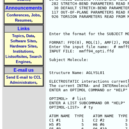
Announcements
,
,
Conferences
Jobs
,
Resumes
Links
,
,
Topics
Data
,
Software Sites
,
Hardware Sites
,
Institutions
,
Listsoftsites
Search
,
Engines
E-mail us
Send E-mail to CCL
,
Administrators